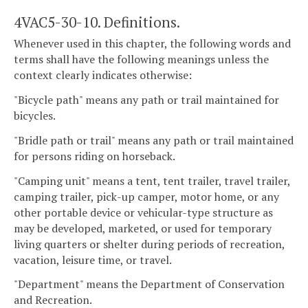
4VAC5-30-10. Definitions.
Whenever used in this chapter, the following words and
terms shall have the following meanings unless the
context clearly indicates otherwise:
"Bicycle path" means any path or trail maintained for
bicycles.
"Bridle path or trail" means any path or trail maintained
for persons riding on horseback.
"Camping unit" means a tent, tent trailer, travel trailer,
camping trailer, pick-up camper, motor home, or any
other portable device or vehicular-type structure as
may be developed, marketed, or used for temporary
living quarters or shelter during periods of recreation,
vacation, leisure time, or travel.
"Department" means the Department of Conservation
and Recreation.