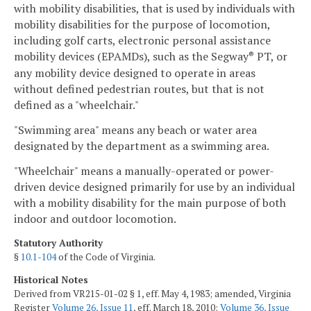
with mobility disabilities, that is used by individuals with
mobility disabilities for the purpose of locomotion,
including golf carts, electronic personal assistance
mobility devices (EPAMDs), such as the Segway
PT, or
®
any mobility device designed to operate in areas
without defined pedestrian routes, but that is not
defined as a "wheelchair."
"Swimming area" means any beach or water area
designated by the department as a swimming area.
"Wheelchair" means a manually-operated or power-
driven device designed primarily for use by an individual
with a mobility disability for the main purpose of both
indoor and outdoor locomotion.
Statutory Authority
§
10.1-104
of the Code of Virginia.
Historical Notes
Derived from VR215-01-02 § 1, eff. May 4, 1983; amended, Virginia
Register
Volume 26, Issue 11
, eff. March 18, 2010;
Volume 36, Issue