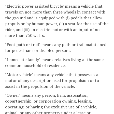
"Electric power assisted bicycle" means a vehicle that
travels on not more than three wheels in contact with
the ground and is equipped with (i) pedals that allow
propulsion by human power, (ii) a seat for the use of the
rider, and (iii) an electric motor with an input of no
more than 750 watts.
"Foot path or trail" means any path or trail maintained
for pedestrians or disabled persons.
"Immediate family" means relatives living at the same
common household of residence.
"Motor vehicle" means any vehicle that possesses a
motor of any description used for propulsion or to
assist in the propulsion of the vehicle.
"Owner" means any person, firm, association,
copartnership, or corporation owning, leasing,
operating, or having the exclusive use of a vehicle,
animal, or any other property under a lease or