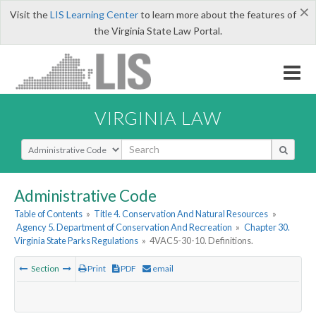
×
Visit the
LIS Learning Center
to learn more about the features of
the Virginia State Law Portal.
VIRGINIA LAW
Select Search Type
Administrative Code
Table of Contents
»
Title 4. Conservation And Natural Resources
»
Agency 5. Department of Conservation And Recreation
»
Chapter 30.
Virginia State Parks Regulations
»
4VAC5-30-10. Definitions.
Section
Print
PDF
email