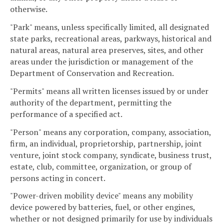
otherwise.
"Park" means, unless specifically limited, all designated
state parks, recreational areas, parkways, historical and
natural areas, natural area preserves, sites, and other
areas under the jurisdiction or management of the
Department of Conservation and Recreation.
"Permits" means all written licenses issued by or under
authority of the department, permitting the
performance of a specified act.
"Person" means any corporation, company, association,
firm, an individual, proprietorship, partnership, joint
venture, joint stock company, syndicate, business trust,
estate, club, committee, organization, or group of
persons acting in concert.
"Power-driven mobility device" means any mobility
device powered by batteries, fuel, or other engines,
whether or not designed primarily for use by individuals