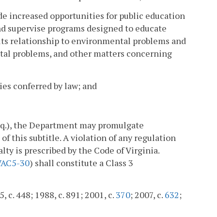
de increased opportunities for public education
and supervise programs designed to educate
 its relationship to environmental problems and
ntal problems, and other matters concerning
ies conferred by law; and
eq.), the Department may promulgate
f this subtitle. A violation of any regulation
lty is prescribed by the Code of Virginia.
VAC5-30
) shall constitute a Class 3
, c. 448; 1988, c. 891; 2001, c.
370
; 2007, c.
632
;