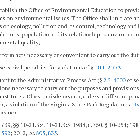
stablish the Office of Environmental Education to provi
s on environmental issues. The Office shall initiate 
s on ecology, pollution and its control, technology and
olutions, population and its relationship to environme
nmental quality;
erform acts necessary or convenient to carry out the dut
ssess civil penalties for violations of §
10.1-200.3
.
uant to the Administrative Process Act (§
2.2-4000
et s
ions necessary to carry out the purposes and provisions o
onstitute a Class 1 misdemeanor, unless a different pena
, a violation of the Virginia State Park Regulations (
4
eanor.
. 739, §§ 10-21.3:4, 10-21.3:5; 1984, c. 750, § 10-254; 1985
.
392
; 2012, cc.
803
,
835
.