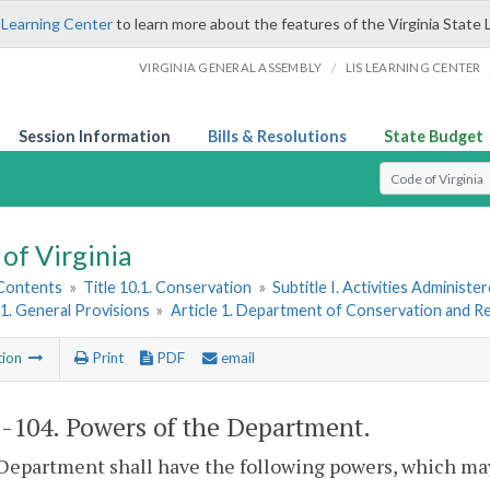
 Learning Center
to learn more about the features of the Virginia State 
/
VIRGINIA GENERAL ASSEMBLY
LIS LEARNING CENTER
Session Information
Bills & Resolutions
State Budget
Select Search T
of Virginia
 Contents
»
Title 10.1. Conservation
»
Subtitle I. Activities Adminis
1. General Provisions
»
Article 1. Department of Conservation and R
tion
Print
PDF
email
1-104
. Powers of the Department.
Department shall have the following powers, which may