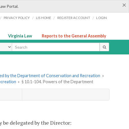
×
Law Portal.
/
/
/
/
PRIVACY POLICY
LIS HOME
REGISTER ACCOUNT
LOGIN
Virginia Law
Reports to the General Assembly
ype
tered by the Department of Conservation and Recreation
»
ecreation
»
§ 10.1-104. Powers of the Department
 be delegated by the Director: