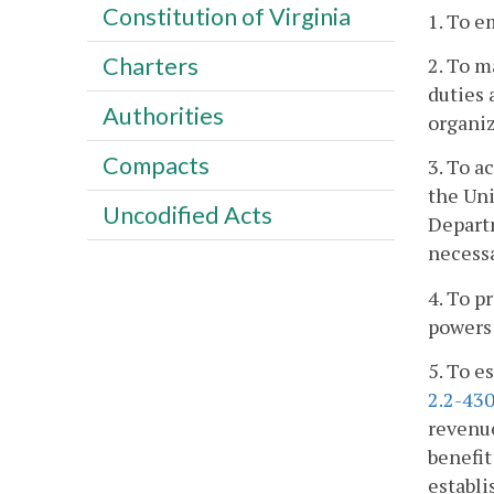
Constitution of Virginia
1. To e
Charters
2. To m
duties 
Authorities
organiz
Compacts
3. To a
the Uni
Uncodified Acts
Depart
necessa
4. To p
powers 
5. To e
2.2-43
revenue
benefit
establi