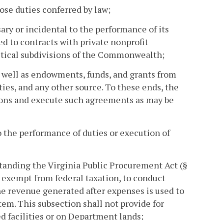
ose duties conferred by law;
ry or incidental to the performance of its
ed to contracts with private nonprofit
litical subdivisions of the Commonwealth;
as well as endowments, funds, and grants from
ies, and any other source. To these ends, the
ions and execute such agreements as may be
o the performance of duties or execution of
tanding the Virginia Public Procurement Act (§
e exempt from federal taxation, to conduct
e revenue generated after expenses is used to
tem. This subsection shall not provide for
d facilities or on Department lands;