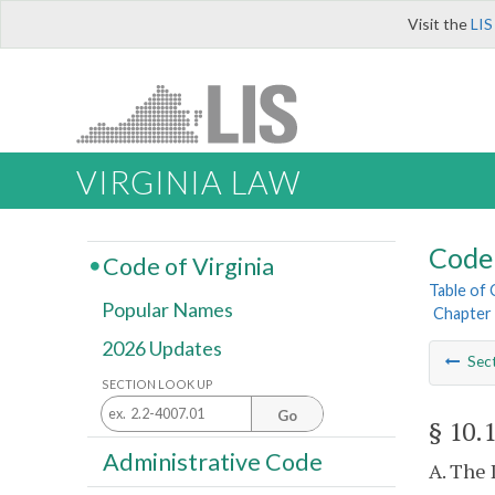
Visit the
LIS
VIRGINIA LAW
Code 
Code of Virginia
Table of
Popular Names
Chapter 
2026 Updates
Sec
SECTION LOOK UP
Go
§ 10.
Administrative Code
A. The 