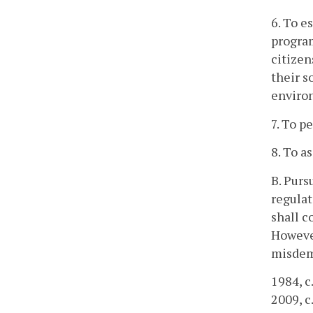
6. To e
program
citizen
their s
enviro
7. To p
8. To a
B. Purs
regulat
shall c
However
misdem
1984, c
2009, c