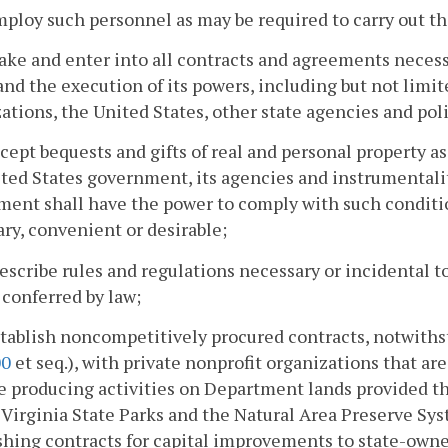
mploy such personnel as may be required to carry out th
ake and enter into all contracts and agreements necessa
and the execution of its powers, including but not limit
ations, the United States, other state agencies and po
ccept bequests and gifts of real and personal property 
ted States government, its agencies and instrumentalit
ment shall have the power to comply with such condit
ry, convenient or desirable;
rescribe rules and regulations necessary or incidental t
conferred by law;
stablish noncompetitively procured contracts, notwiths
00
et seq.), with private nonprofit organizations that ar
 producing activities on Department lands provided th
 Virginia State Parks and the Natural Area Preserve Sys
shing contracts for capital improvements to state-owne