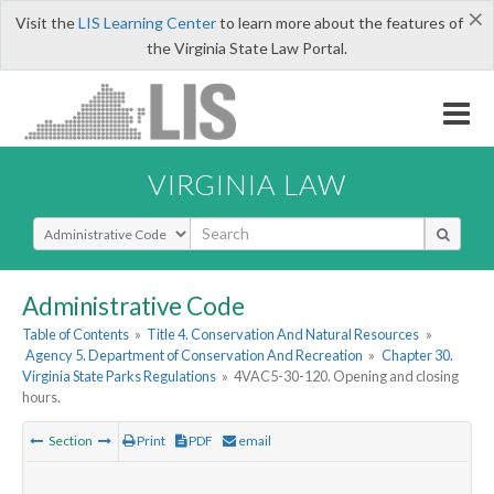
×
Visit the
LIS Learning Center
to learn more about the features of
the Virginia State Law Portal.
VIRGINIA LAW
Select Search Type
Administrative Code
Table of Contents
»
Title 4. Conservation And Natural Resources
»
Agency 5. Department of Conservation And Recreation
»
Chapter 30.
Virginia State Parks Regulations
»
4VAC5-30-120. Opening and closing
hours.
Section
Print
PDF
email