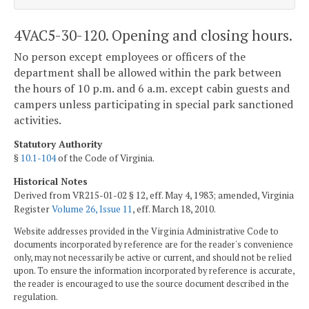
4VAC5-30-120. Opening and closing hours.
No person except employees or officers of the
department shall be allowed within the park between
the hours of 10 p.m. and 6 a.m. except cabin guests and
campers unless participating in special park sanctioned
activities.
Statutory Authority
§
10.1-104
of the Code of Virginia.
Historical Notes
Derived from VR215-01-02 § 12, eff. May 4, 1983; amended, Virginia
Register
Volume 26, Issue 11
, eff. March 18, 2010.
Website addresses provided in the Virginia Administrative Code to
documents incorporated by reference are for the reader's convenience
only, may not necessarily be active or current, and should not be relied
upon. To ensure the information incorporated by reference is accurate,
the reader is encouraged to use the source document described in the
regulation.