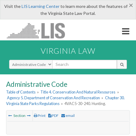
×
Visit the
LIS Learning Center
to learn more about the features of
the Virginia State Law Portal.
VIRGINIA LAW
Select Search Type
Administrative Code
Table of Contents
»
Title 4. Conservation And Natural Resources
»
Agency 5. Department of Conservation And Recreation
»
Chapter 30.
Virginia State Parks Regulations
»
4VAC5-30-240. Hunting.
Section
Print
PDF
email