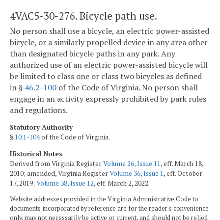
4VAC5-30-276. Bicycle path use.
No person shall use a bicycle, an electric power-assisted
bicycle, or a similarly propelled device in any area other
than designated bicycle paths in any park. Any
authorized use of an electric power-assisted bicycle will
be limited to class one or class two bicycles as defined
in §
46.2-100
of the Code of Virginia. No person shall
engage in an activity expressly prohibited by park rules
and regulations.
Statutory Authority
§
10.1-104
of the Code of Virginia.
Historical Notes
Derived from Virginia Register
Volume 26, Issue 11
, eff. March 18,
2010; amended, Virginia Register
Volume 36, Issue 1
, eff. October
17, 2019;
Volume 38, Issue 12
, eff. March 2, 2022.
Website addresses provided in the Virginia Administrative Code to
documents incorporated by reference are for the reader's convenience
only, may not necessarily be active or current, and should not be relied