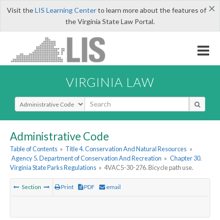
×
Visit the
LIS Learning Center
to learn more about the features of
the Virginia State Law Portal.
VIRGINIA LAW
Select Search Type
Administrative Code
Table of Contents
»
Title 4. Conservation And Natural Resources
»
Agency 5. Department of Conservation And Recreation
»
Chapter 30.
Virginia State Parks Regulations
»
4VAC5-30-276. Bicycle path use.
Section
Print
PDF
email