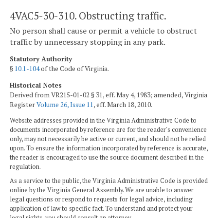
4VAC5-30-310. Obstructing traffic.
No person shall cause or permit a vehicle to obstruct
traffic by unnecessary stopping in any park.
Statutory Authority
§
10.1-104
of the Code of Virginia.
Historical Notes
Derived from VR215-01-02 § 31, eff. May 4, 1983; amended, Virginia
Register
Volume 26, Issue 11
, eff. March 18, 2010.
Website addresses provided in the Virginia Administrative Code to
documents incorporated by reference are for the reader's convenience
only, may not necessarily be active or current, and should not be relied
upon. To ensure the information incorporated by reference is accurate,
the reader is encouraged to use the source document described in the
regulation.
As a service to the public, the Virginia Administrative Code is provided
online by the Virginia General Assembly. We are unable to answer
legal questions or respond to requests for legal advice, including
application of law to specific fact. To understand and protect your
legal rights, you should consult an attorney.