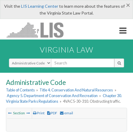
×
Visit the
LIS Learning Center
to learn more about the features of
the Virginia State Law Portal.
VIRGINIA LAW
Select Search Type
Administrative Code
Table of Contents
»
Title 4. Conservation And Natural Resources
»
Agency 5. Department of Conservation And Recreation
»
Chapter 30.
Virginia State Parks Regulations
»
4VAC5-30-310. Obstructing traffic.
Section
Print
PDF
email