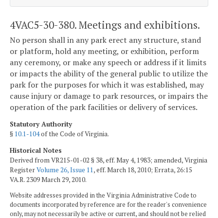
4VAC5-30-380. Meetings and exhibitions.
No person shall in any park erect any structure, stand
or platform, hold any meeting, or exhibition, perform
any ceremony, or make any speech or address if it limits
or impacts the ability of the general public to utilize the
park for the purposes for which it was established, may
cause injury or damage to park resources, or impairs the
operation of the park facilities or delivery of services.
Statutory Authority
§
10.1-104
of the Code of Virginia.
Historical Notes
Derived from VR215-01-02 § 38, eff. May 4, 1983; amended, Virginia
Register
Volume 26, Issue 11
, eff. March 18, 2010; Errata, 26:15
VA.R. 2309 March 29, 2010.
Website addresses provided in the Virginia Administrative Code to
documents incorporated by reference are for the reader's convenience
only, may not necessarily be active or current, and should not be relied