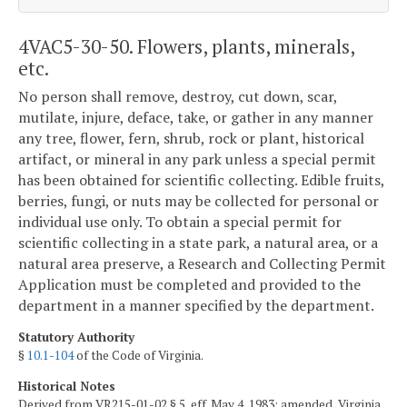
4VAC5-30-50. Flowers, plants, minerals,
etc.
No person shall remove, destroy, cut down, scar,
mutilate, injure, deface, take, or gather in any manner
any tree, flower, fern, shrub, rock or plant, historical
artifact, or mineral in any park unless a special permit
has been obtained for scientific collecting. Edible fruits,
berries, fungi, or nuts may be collected for personal or
individual use only. To obtain a special permit for
scientific collecting in a state park, a natural area, or a
natural area preserve, a Research and Collecting Permit
Application must be completed and provided to the
department in a manner specified by the department.
Statutory Authority
§
10.1-104
of the Code of Virginia.
Historical Notes
Derived from VR215-01-02 § 5, eff. May 4, 1983; amended, Virginia