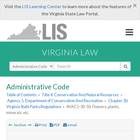
×
Visit the
LIS Learning Center
to learn more about the features of
the Virginia State Law Portal.
VIRGINIA LAW
Select Search Type
Administrative Code
Table of Contents
»
Title 4. Conservation And Natural Resources
»
Agency 5. Department of Conservation And Recreation
»
Chapter 30.
Virginia State Parks Regulations
»
4VAC5-30-50. Flowers, plants,
minerals, etc.
Section
Print
PDF
email