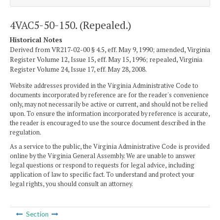
4VAC5-50-150. (Repealed.)
Historical Notes
Derived from VR217-02-00 § 4.5, eff. May 9, 1990; amended, Virginia
Register Volume 12, Issue 15, eff. May 15, 1996; repealed, Virginia
Register Volume 24, Issue 17, eff. May 28, 2008.
Website addresses provided in the Virginia Administrative Code to
documents incorporated by reference are for the reader's convenience
only, may not necessarily be active or current, and should not be relied
upon. To ensure the information incorporated by reference is accurate,
the reader is encouraged to use the source document described in the
regulation.
As a service to the public, the Virginia Administrative Code is provided
online by the Virginia General Assembly. We are unable to answer
legal questions or respond to requests for legal advice, including
application of law to specific fact. To understand and protect your
legal rights, you should consult an attorney.
Section