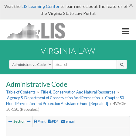
×
Visit the
LIS Learning Center
to learn more about the features of
the Virginia State Law Portal.
VIRGINIA LAW
Select Search Type
Administrative Code
Table of Contents
»
Title 4. Conservation And Natural Resources
»
Agency 5. Department of Conservation And Recreation
»
Chapter 50.
Flood Prevention and Protection Assistance Fund [Repealed]
»
4VAC5-
50-150. (Repealed.)
Section
Print
PDF
email