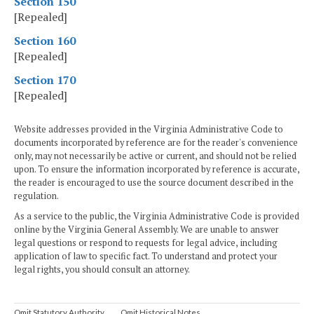
Section 150
[Repealed]
Section 160
[Repealed]
Section 170
[Repealed]
Website addresses provided in the Virginia Administrative Code to
documents incorporated by reference are for the reader's convenience
only, may not necessarily be active or current, and should not be relied
upon. To ensure the information incorporated by reference is accurate,
the reader is encouraged to use the source document described in the
regulation.
As a service to the public, the Virginia Administrative Code is provided
online by the Virginia General Assembly. We are unable to answer
legal questions or respond to requests for legal advice, including
application of law to specific fact. To understand and protect your
legal rights, you should consult an attorney.
Omit Statutory Authority
Omit Historical Notes