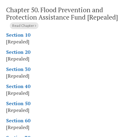
Chapter 50.
Flood Prevention and
Protection Assistance Fund [Repealed]
Read Chapter
Section 10
[Repealed]
Section 20
[Repealed]
Section 30
[Repealed]
Section 40
[Repealed]
Section 50
[Repealed]
Section 60
[Repealed]