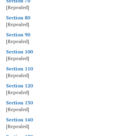
Section 70
[Repealed]
Section 80
[Repealed]
Section 90
[Repealed]
Section 100
[Repealed]
Section 110
[Repealed]
Section 120
[Repealed]
Section 130
[Repealed]
Section 140
[Repealed]