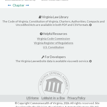
Chapter
Virginia Law Library
The Code of Virginia, Constitution of Virginia, Charters, Authorities, Compacts and
Uncodified Acts are available in both PDF and CSV formats.
Helpful Resources
Virginia Code Commission
Virginia Register of Regulations
U.S. Constitution
For Developers
The Virginia Law website data is available via a web service.
LIS Home
Lobbyist-in-a-Box
Privacy Policy
© Copyright Commonwealth of Virginia,
2026. All rights reserved. Site
developed by the
Division of Legislative Automated Systems (DLAS)
.