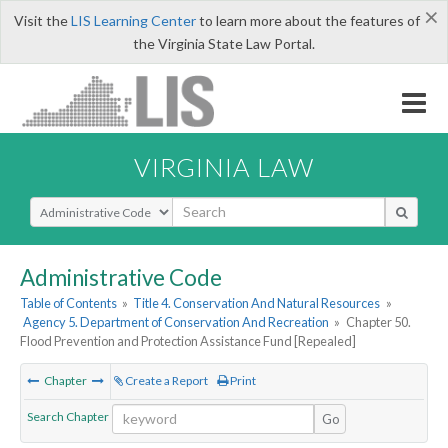
×
Visit the
LIS Learning Center
to learn more about the features of
the Virginia State Law Portal.
VIRGINIA LAW
Select Search Type
Administrative Code
Table of Contents
»
Title 4. Conservation And Natural Resources
»
Agency 5. Department of Conservation And Recreation
»
Chapter 50.
Flood Prevention and Protection Assistance Fund [Repealed]
Chapter
Create a Report
Print
Search Chapter
Go