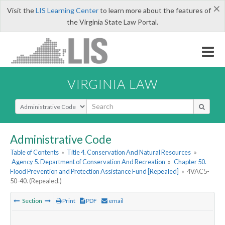
×
Visit the
LIS Learning Center
to learn more about the features of
the Virginia State Law Portal.
VIRGINIA LAW
Select Search Type
Administrative Code
Table of Contents
»
Title 4. Conservation And Natural Resources
»
Agency 5. Department of Conservation And Recreation
»
Chapter 50.
Flood Prevention and Protection Assistance Fund [Repealed]
»
4VAC5-
50-40. (Repealed.)
Section
Print
PDF
email