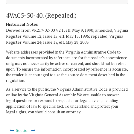
4VAC5-50-40. (Repealed.)
Historical Notes
Derived from VR217-02-00 § 2.1, eff. May 9, 1990; amended, Virginia
Register Volume 12, Issue 15, eff. May 15, 1996; repealed, Virginia
Register Volume 24, Issue 17, eff. May 28, 2008.
Website addresses provided in the Virginia Administrative Code to
documents incorporated by reference are for the reader's convenience
only, may not necessarily be active or current, and should not be relied
upon. To ensure the information incorporated by reference is accurate,
the reader is encouraged to use the source document described in the
regulation.
As a service to the public, the Virginia Administrative Code is provided
online by the Virginia General Assembly. We are unable to answer
legal questions or respond to requests for legal advice, including
application of law to specific fact. To understand and protect your
legal rights, you should consult an attorney.
Section