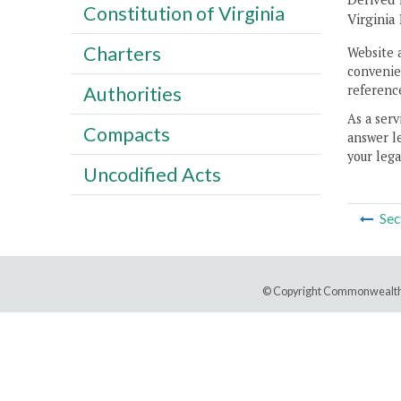
Constitution of Virginia
Virginia 
Charters
Website 
convenien
reference
Authorities
As a serv
Compacts
answer le
your lega
Uncodified Acts
Sec
© Copyright Commonwealth 