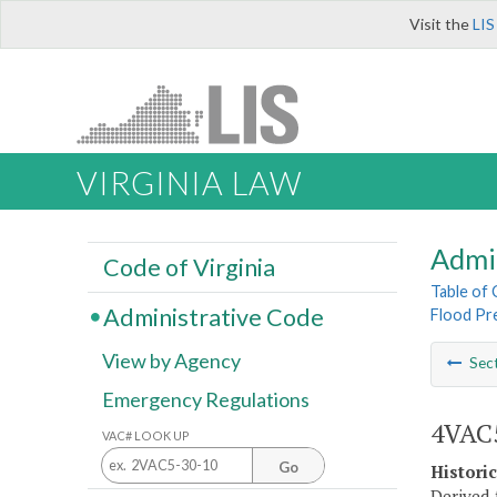
Visit the
LIS
VIRGINIA LAW
Admi
Code of Virginia
Table of
Administrative Code
Flood Pr
View by Agency
Sec
Emergency Regulations
4VAC5
VAC# LOOK UP
Go
Histori
Derived 