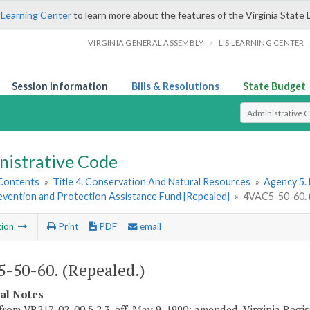
 Learning Center
to learn more about the features of the Virginia State 
/
VIRGINIA GENERAL ASSEMBLY
LIS LEARNING CENTER
Session Information
Bills & Resolutions
State Budget
Select Search T
nistrative Code
 Contents
»
Title 4. Conservation And Natural Resources
»
Agency 5.
evention and Protection Assistance Fund [Repealed]
»
4VAC5-50-60. (
tion
Print
PDF
email
-50-60. (Repealed.)
cal Notes
from VR217-02-00 § 2.3, eff. May 9, 1990; amended, Virginia Regist