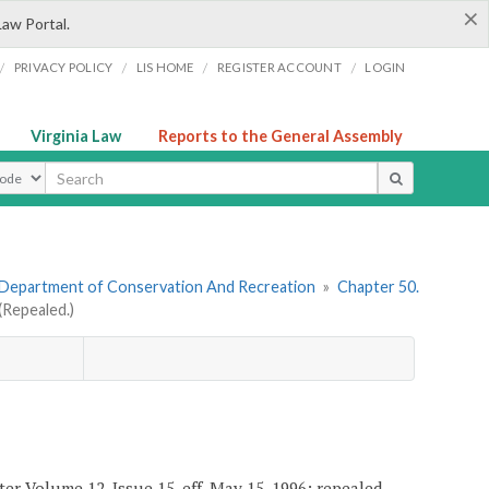
×
Law Portal.
/
/
/
/
PRIVACY POLICY
LIS HOME
REGISTER ACCOUNT
LOGIN
Virginia Law
Reports to the General Assembly
ype
 Department of Conservation And Recreation
»
Chapter 50.
Repealed.)
er Volume 12, Issue 15, eff. May 15, 1996; repealed,