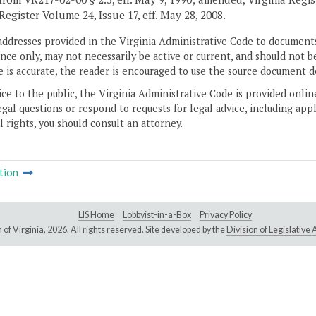
Register Volume 24, Issue 17, eff. May 28, 2008.
addresses provided in the Virginia Administrative Code to documents
ce only, may not necessarily be active or current, and should not b
 is accurate, the reader is encouraged to use the source document d
ice to the public, the Virginia Administrative Code is provided onli
gal questions or respond to requests for legal advice, including appl
l rights, you should consult an attorney.
tion
LIS Home
Lobbyist-in-a-Box
Privacy Policy
of Virginia,
2026. All rights reserved. Site developed by the
Division of Legislativ