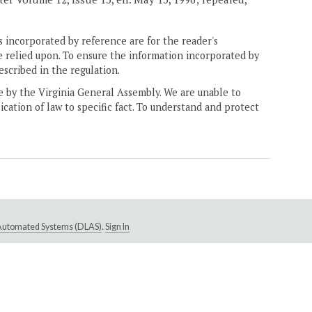
 incorporated by reference are for the reader's
e relied upon. To ensure the information incorporated by
escribed in the regulation.
ne by the Virginia General Assembly. We are unable to
ication of law to specific fact. To understand and protect
e Automated Systems (DLAS)
.
Sign In