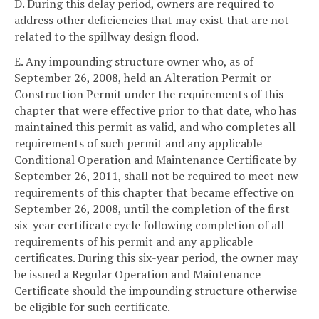
D. During this delay period, owners are required to
address other deficiencies that may exist that are not
related to the spillway design flood.
E. Any impounding structure owner who, as of
September 26, 2008, held an Alteration Permit or
Construction Permit under the requirements of this
chapter that were effective prior to that date, who has
maintained this permit as valid, and who completes all
requirements of such permit and any applicable
Conditional Operation and Maintenance Certificate by
September 26, 2011, shall not be required to meet new
requirements of this chapter that became effective on
September 26, 2008, until the completion of the first
six-year certificate cycle following completion of all
requirements of his permit and any applicable
certificates. During this six-year period, the owner may
be issued a Regular Operation and Maintenance
Certificate should the impounding structure otherwise
be eligible for such certificate.