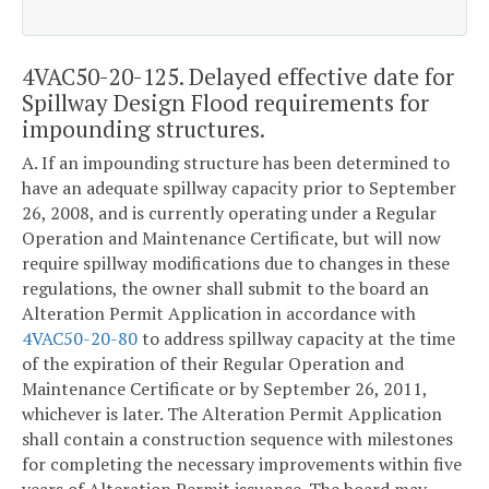
4VAC50-20-125. Delayed effective date for
Spillway Design Flood requirements for
impounding structures.
A. If an impounding structure has been determined to
have an adequate spillway capacity prior to September
26, 2008, and is currently operating under a Regular
Operation and Maintenance Certificate, but will now
require spillway modifications due to changes in these
regulations, the owner shall submit to the board an
Alteration Permit Application in accordance with
4VAC50-20-80
to address spillway capacity at the time
of the expiration of their Regular Operation and
Maintenance Certificate or by September 26, 2011,
whichever is later. The Alteration Permit Application
shall contain a construction sequence with milestones
for completing the necessary improvements within five