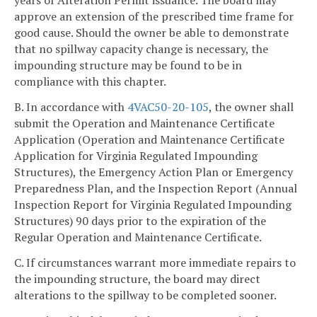
years of Alteration Permit issuance. The board may
approve an extension of the prescribed time frame for
good cause. Should the owner be able to demonstrate
that no spillway capacity change is necessary, the
impounding structure may be found to be in
compliance with this chapter.
B. In accordance with
4VAC50-20-105
, the owner shall
submit the Operation and Maintenance Certificate
Application (Operation and Maintenance Certificate
Application for Virginia Regulated Impounding
Structures), the Emergency Action Plan or Emergency
Preparedness Plan, and the Inspection Report (Annual
Inspection Report for Virginia Regulated Impounding
Structures) 90 days prior to the expiration of the
Regular Operation and Maintenance Certificate.
C. If circumstances warrant more immediate repairs to
the impounding structure, the board may direct
alterations to the spillway to be completed sooner.