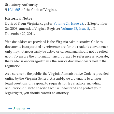
Statutory Authority
§
10.1-605
of the Code of Virginia.
Historical Notes
Derived from Virginia Register
Volume 24, Issue 25
, eff. September
26, 2008; amended Virginia Register
Volume 28, Issue 5
, eff.
December 22, 2011.
Website addresses provided in the Virginia Administrative Code to
documents incorporated by reference are for the reader's convenience
only, may not necessarily be active or current, and should not be relied
upon. To ensure the information incorporated by reference is accurate,
the reader is encouraged to use the source document described in the
regulation.
As a service to the public, the Virginia Administrative Code is provided
online by the Virginia General Assembly. We are unable to answer
legal questions or respond to requests for legal advice, including
application of law to specific fact. To understand and protect your
legal rights, you should consult an attorney.
Section