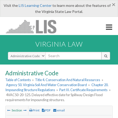
×
Visit the
LIS Learning Center
to learn more about the features of
the Virginia State Law Portal.
VIRGINIA LAW
Select Search Type
Administrative Code
Table of Contents
»
Title 4. Conservation And Natural Resources
»
Agency 50. Virginia Soil And Water Conservation Board
»
Chapter 20.
Impounding Structure Regulations
»
Part III. Certificate Requirements
»
4VAC50-20-125. Delayed effective date for Spillway Design Flood
requirements for impounding structures.
Section
Print
PDF
email