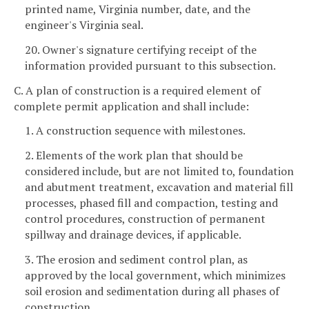
printed name, Virginia number, date, and the
engineer's Virginia seal.
20. Owner's signature certifying receipt of the
information provided pursuant to this subsection.
C. A plan of construction is a required element of
complete permit application and shall include:
1. A construction sequence with milestones.
2. Elements of the work plan that should be
considered include, but are not limited to, foundation
and abutment treatment, excavation and material fill
processes, phased fill and compaction, testing and
control procedures, construction of permanent
spillway and drainage devices, if applicable.
3. The erosion and sediment control plan, as
approved by the local government, which minimizes
soil erosion and sedimentation during all phases of
construction.