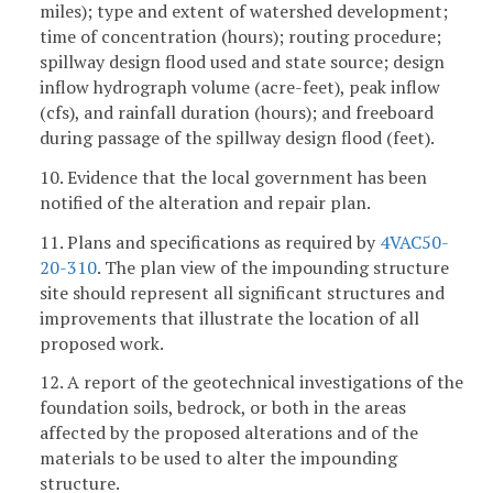
miles); type and extent of watershed development;
time of concentration (hours); routing procedure;
spillway design flood used and state source; design
inflow hydrograph volume (acre-feet), peak inflow
(cfs), and rainfall duration (hours); and freeboard
during passage of the spillway design flood (feet).
10. Evidence that the local government has been
notified of the alteration and repair plan.
11. Plans and specifications as required by
4VAC50-
20-310
. The plan view of the impounding structure
site should represent all significant structures and
improvements that illustrate the location of all
proposed work.
12. A report of the geotechnical investigations of the
foundation soils, bedrock, or both in the areas
affected by the proposed alterations and of the
materials to be used to alter the impounding
structure.