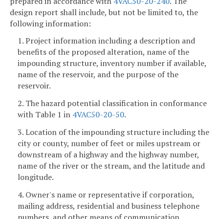
prepared in accordance with
4VAC50-20-240
. The
design report shall include, but not be limited to, the
following information:
1. Project information including a description and
benefits of the proposed alteration, name of the
impounding structure, inventory number if available,
name of the reservoir, and the purpose of the
reservoir.
2. The hazard potential classification in conformance
with Table 1 in
4VAC50-20-50
.
3. Location of the impounding structure including the
city or county, number of feet or miles upstream or
downstream of a highway and the highway number,
name of the river or the stream, and the latitude and
longitude.
4. Owner's name or representative if corporation,
mailing address, residential and business telephone
numbers, and other means of communication.