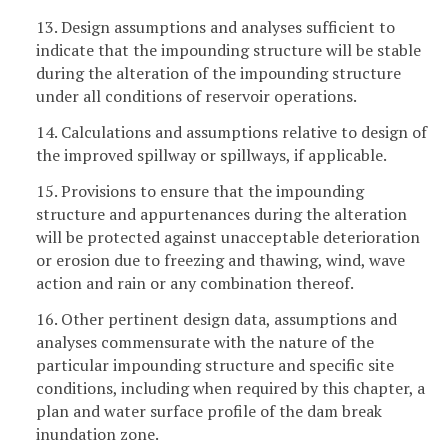
13. Design assumptions and analyses sufficient to
indicate that the impounding structure will be stable
during the alteration of the impounding structure
under all conditions of reservoir operations.
14. Calculations and assumptions relative to design of
the improved spillway or spillways, if applicable.
15. Provisions to ensure that the impounding
structure and appurtenances during the alteration
will be protected against unacceptable deterioration
or erosion due to freezing and thawing, wind, wave
action and rain or any combination thereof.
16. Other pertinent design data, assumptions and
analyses commensurate with the nature of the
particular impounding structure and specific site
conditions, including when required by this chapter, a
plan and water surface profile of the dam break
inundation zone.