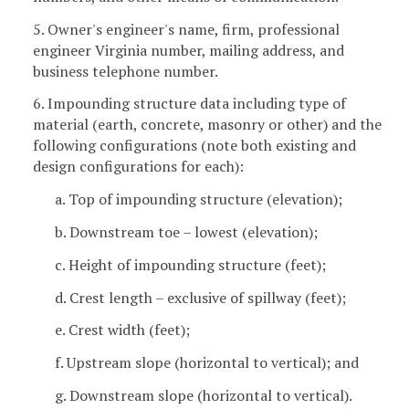
5. Owner's engineer's name, firm, professional
engineer Virginia number, mailing address, and
business telephone number.
6. Impounding structure data including type of
material (earth, concrete, masonry or other) and the
following configurations (note both existing and
design configurations for each):
a. Top of impounding structure (elevation);
b. Downstream toe – lowest (elevation);
c. Height of impounding structure (feet);
d. Crest length – exclusive of spillway (feet);
e. Crest width (feet);
f. Upstream slope (horizontal to vertical); and
g. Downstream slope (horizontal to vertical).