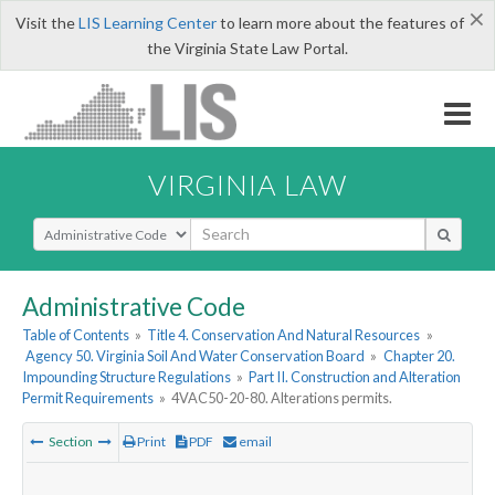
×
Visit the
LIS Learning Center
to learn more about the features of
the Virginia State Law Portal.
VIRGINIA LAW
Select Search Type
Administrative Code
Table of Contents
»
Title 4. Conservation And Natural Resources
»
Agency 50. Virginia Soil And Water Conservation Board
»
Chapter 20.
Impounding Structure Regulations
»
Part II. Construction and Alteration
Permit Requirements
»
4VAC50-20-80. Alterations permits.
Section
Print
PDF
email