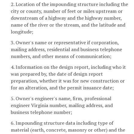
2. Location of the impounding structure including the
city or county, number of feet or miles upstream or
downstream of a highway and the highway number,
name of the river or the stream, and the latitude and
longitude;
3. Owner's name or representative if corporation,
mailing address, residential and business telephone
numbers, and other means of communication;
4. Information on the design report, including who it
was prepared by, the date of design report
preparation, whether it was for new construction or
for an alteration, and the permit issuance date;
5. Owner's engineer's name, firm, professional
engineer Virginia number, mailing address, and
business telephone number;
6. Impounding structure data including type of
material (earth, concrete, masonry or other) and the