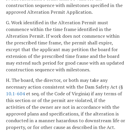
construction sequence with milestones specified in the
approved Alteration Permit Application.
G. Work identified in the Alteration Permit must
commence within the time frame identified in the
Alteration Permit. If work does not commence within
the prescribed time frame, the permit shall expire,
except that the applicant may petition the board for
extension of the prescribed time frame and the board
may extend such period for good cause with an updated
construction sequence with milestones.
H. The board, the director, or both may take any
necessary action consistent with the Dam Safety Act (§
10.1-604
et seq. of the Code of Virginia) if any terms of
this section or of the permit are violated, if the
activities of the owner are not in accordance with the
approved plans and specifications, if the alteration is
conducted in a manner hazardous to downstream life or
property, or for other cause as described in the Act.