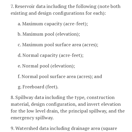
7. Reservoir data including the following (note both
existing and design configurations for each):
a. Maximum capacity (acre-feet);
b. Maximum pool (elevation);
c. Maximum pool surface area (acres);
d. Normal capacity (acre-feet);
e. Normal pool (elevation);
f. Normal pool surface area (acres); and
g. Freeboard (feet).
8. Spillway data including the type, construction
material, design configuration, and invert elevation
for the low level drain, the principal spillway, and the
emergency spillway.
9. Watershed data including drainage area (square