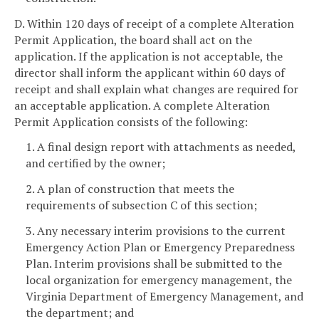
D. Within 120 days of receipt of a complete Alteration
Permit Application, the board shall act on the
application. If the application is not acceptable, the
director shall inform the applicant within 60 days of
receipt and shall explain what changes are required for
an acceptable application. A complete Alteration
Permit Application consists of the following:
1. A final design report with attachments as needed,
and certified by the owner;
2. A plan of construction that meets the
requirements of subsection C of this section;
3. Any necessary interim provisions to the current
Emergency Action Plan or Emergency Preparedness
Plan. Interim provisions shall be submitted to the
local organization for emergency management, the
Virginia Department of Emergency Management, and
the department; and