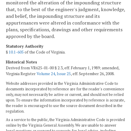
monitored the alteration of the impounding structure
that, to the best of the engineer's judgment, knowledge,
and belief, the impounding structure and its
appurtenances were altered in conformance with the
plans, specifications, drawings and other requirements
approved by the board.
Statutory Authority
§
10.1-605
of the Code of Virginia.
Historical Notes
Derived from VR625-01-00 § 2.3, eff. February 1, 1989; amended,
Virginia Register
Volume 24, Issue 25
, eff. September 26, 2008.
Website addresses provided in the Virginia Administrative Code to
documents incorporated by reference are for the reader's convenience
only, may not necessarily be active or current, and should not be relied
upon. To ensure the information incorporated by reference is accurate,
the reader is encouraged to use the source document described in the
regulation.
As a service to the public, the Virginia Administrative Code is provided
online by the Virginia General Assembly. We are unable to answer
legal questions or respond to requests for legal advice, including