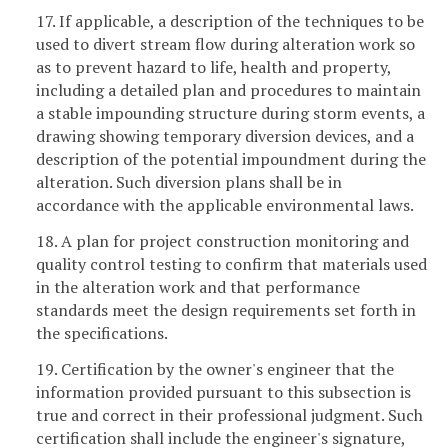
17. If applicable, a description of the techniques to be
used to divert stream flow during alteration work so
as to prevent hazard to life, health and property,
including a detailed plan and procedures to maintain
a stable impounding structure during storm events, a
drawing showing temporary diversion devices, and a
description of the potential impoundment during the
alteration. Such diversion plans shall be in
accordance with the applicable environmental laws.
18. A plan for project construction monitoring and
quality control testing to confirm that materials used
in the alteration work and that performance
standards meet the design requirements set forth in
the specifications.
19. Certification by the owner's engineer that the
information provided pursuant to this subsection is
true and correct in their professional judgment. Such
certification shall include the engineer's signature,