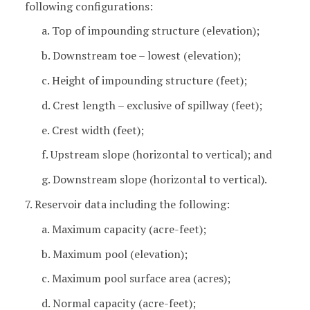
following configurations:
a. Top of impounding structure (elevation);
b. Downstream toe – lowest (elevation);
c. Height of impounding structure (feet);
d. Crest length – exclusive of spillway (feet);
e. Crest width (feet);
f. Upstream slope (horizontal to vertical); and
g. Downstream slope (horizontal to vertical).
7. Reservoir data including the following:
a. Maximum capacity (acre-feet);
b. Maximum pool (elevation);
c. Maximum pool surface area (acres);
d. Normal capacity (acre-feet);