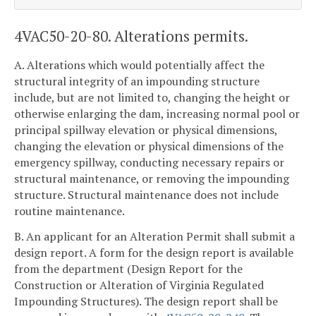
4VAC50-20-80. Alterations permits.
A. Alterations which would potentially affect the
structural integrity of an impounding structure
include, but are not limited to, changing the height or
otherwise enlarging the dam, increasing normal pool or
principal spillway elevation or physical dimensions,
changing the elevation or physical dimensions of the
emergency spillway, conducting necessary repairs or
structural maintenance, or removing the impounding
structure. Structural maintenance does not include
routine maintenance.
B. An applicant for an Alteration Permit shall submit a
design report. A form for the design report is available
from the department (Design Report for the
Construction or Alteration of Virginia Regulated
Impounding Structures). The design report shall be