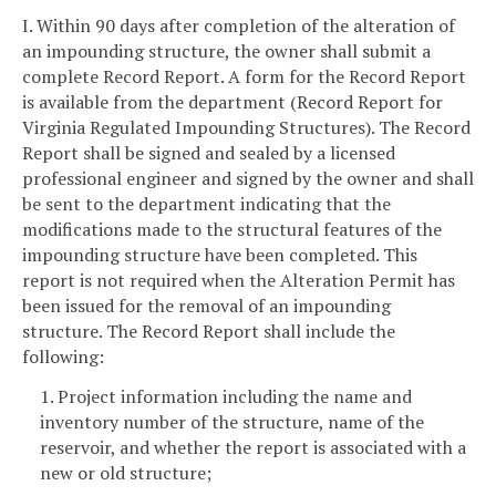
I. Within 90 days after completion of the alteration of
an impounding structure, the owner shall submit a
complete Record Report. A form for the Record Report
is available from the department (Record Report for
Virginia Regulated Impounding Structures). The Record
Report shall be signed and sealed by a licensed
professional engineer and signed by the owner and shall
be sent to the department indicating that the
modifications made to the structural features of the
impounding structure have been completed. This
report is not required when the Alteration Permit has
been issued for the removal of an impounding
structure. The Record Report shall include the
following:
1. Project information including the name and
inventory number of the structure, name of the
reservoir, and whether the report is associated with a
new or old structure;