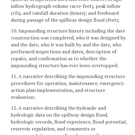
inflow hydrograph volume (acre-feet), peak inflow
(cfs), and rainfall duration (hours); and freeboard
during passage of the spillway design flood (feet);
10. Impounding structure history including the date
construction was completed, who it was designed by
and the date, who it was built by and the date, who
performed inspections and dates, description of
repairs, and confirmation as to whether the
impounding structure has ever been overtopped;
11. A narrative describing the impounding structure
procedures for operation, maintenance, emergency
action plan implementation, and structure
evaluation;
12. A narrative describing the hydraulic and
hydrologic data on the spillway design flood,
hydrologic records, flood experience, flood potential,
reservoir regulation, and comments or