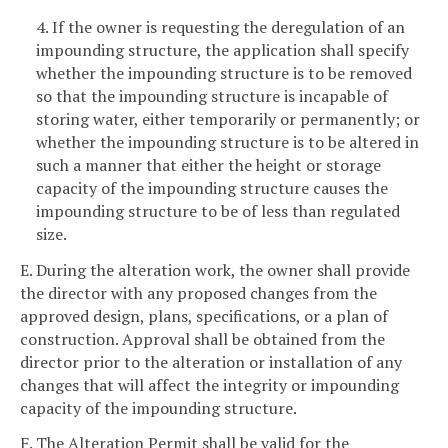
4. If the owner is requesting the deregulation of an
impounding structure, the application shall specify
whether the impounding structure is to be removed
so that the impounding structure is incapable of
storing water, either temporarily or permanently; or
whether the impounding structure is to be altered in
such a manner that either the height or storage
capacity of the impounding structure causes the
impounding structure to be of less than regulated
size.
E. During the alteration work, the owner shall provide
the director with any proposed changes from the
approved design, plans, specifications, or a plan of
construction. Approval shall be obtained from the
director prior to the alteration or installation of any
changes that will affect the integrity or impounding
capacity of the impounding structure.
F. The Alteration Permit shall be valid for the