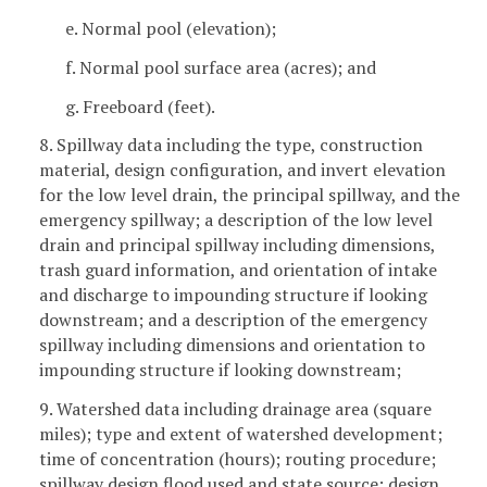
e. Normal pool (elevation);
f. Normal pool surface area (acres); and
g. Freeboard (feet).
8. Spillway data including the type, construction
material, design configuration, and invert elevation
for the low level drain, the principal spillway, and the
emergency spillway; a description of the low level
drain and principal spillway including dimensions,
trash guard information, and orientation of intake
and discharge to impounding structure if looking
downstream; and a description of the emergency
spillway including dimensions and orientation to
impounding structure if looking downstream;
9. Watershed data including drainage area (square
miles); type and extent of watershed development;
time of concentration (hours); routing procedure;
spillway design flood used and state source; design