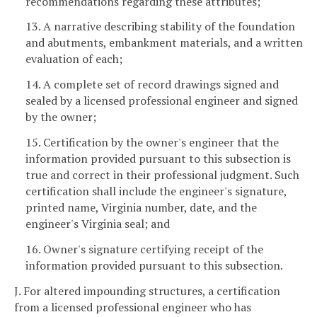
recommendations regarding these attributes;
13. A narrative describing stability of the foundation
and abutments, embankment materials, and a written
evaluation of each;
14. A complete set of record drawings signed and
sealed by a licensed professional engineer and signed
by the owner;
15. Certification by the owner's engineer that the
information provided pursuant to this subsection is
true and correct in their professional judgment. Such
certification shall include the engineer's signature,
printed name, Virginia number, date, and the
engineer's Virginia seal; and
16. Owner's signature certifying receipt of the
information provided pursuant to this subsection.
J. For altered impounding structures, a certification
from a licensed professional engineer who has