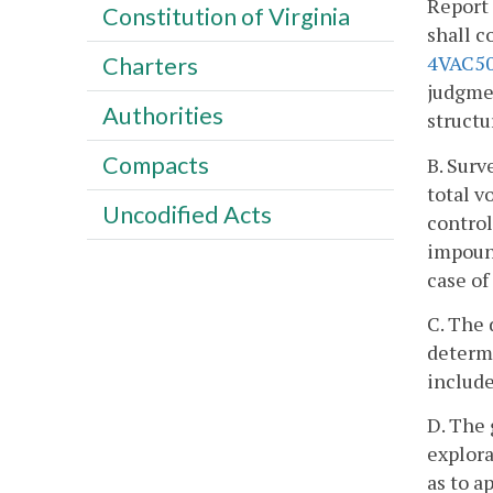
Report 
Constitution of Virginia
shall 
4VAC50
Charters
judgmen
Authorities
structu
Compacts
B. Surv
total v
Uncodified Acts
control
impound
case of
C. The 
determi
include
D. The 
explora
as to a