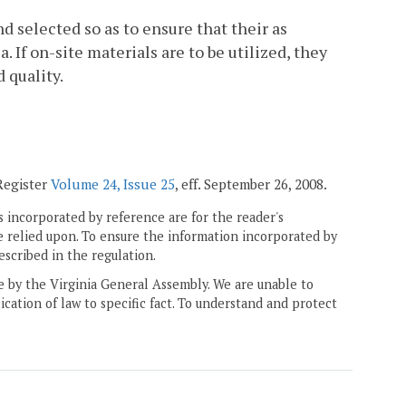
d selected so as to ensure that their as
 If on-site materials are to be utilized, they
 quality.
 Register
Volume 24, Issue 25
, eff. September 26, 2008.
 incorporated by reference are for the reader's
e relied upon. To ensure the information incorporated by
escribed in the regulation.
ne by the Virginia General Assembly. We are unable to
ication of law to specific fact. To understand and protect