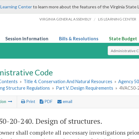
 Learning Center
to learn more about the features of the Virginia State 
/
VIRGINIA GENERAL ASSEMBLY
LIS LEARNING CENTER
Session Information
Bills & Resolutions
State Budget
Select Search T
nistrative Code
 Contents
»
Title 4. Conservation And Natural Resources
»
Agency 50.
ng Structure Regulations
»
Part V. Design Requirements
»
4VAC50-20
tion
Print
PDF
email
0-20-240. Design of structures.
owner shall complete all necessary investigations prio