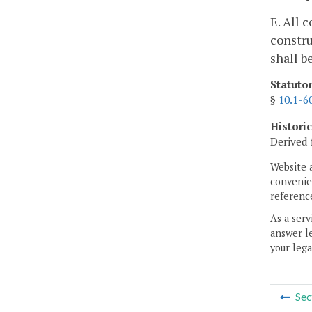
E. All 
constru
shall b
Statuto
§
10.1-6
Histori
Derived 
Website 
convenien
reference
As a serv
answer le
your lega
Sec