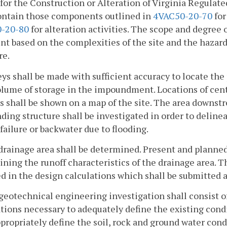
for the Construction or Alteration of Virginia Regulat
contain those components outlined in
4VAC50-20-70
for
-20-80
for alteration activities. The scope and degree 
t based on the complexities of the site and the hazard 
re.
eys shall be made with sufficient accuracy to locate the
olume of storage in the impoundment. Locations of cent
s shall be shown on a map of the site. The area downs
ing structure shall be investigated in order to deline
 failure or backwater due to flooding.
drainage area shall be determined. Present and planned
ning the runoff characteristics of the drainage area. T
d in the design calculations which shall be submitted as
geotechnical engineering investigation shall consist of
tions necessary to adequately define the existing cond
ppropriately define the soil, rock and ground water cond