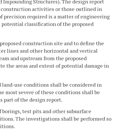
ed Impounding Structures). The design report
 construction activities or those outlined in
of precision required is a matter of engineering
potential classification of the proposed
 proposed construction site and to define the
er lines and other horizontal and vertical
tream and upstream from the proposed
ate the areas and extent of potential damage in
 land-use conditions shall be considered in
he most severe of these conditions shall be
 part of the design report.
 borings, test pits and other subsurface
itions. The investigations shall be performed so
itions.