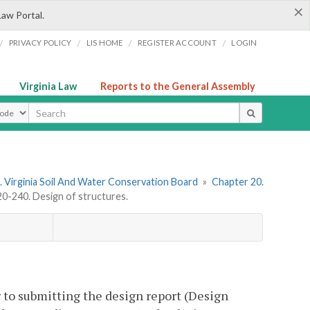
×
Law Portal.
/
/
/
/
PRIVACY POLICY
LIS HOME
REGISTER ACCOUNT
LOGIN
Virginia Law
Reports to the General Assembly
ype
 Virginia Soil And Water Conservation Board
»
Chapter 20.
-240. Design of structures.
r to submitting the design report (Design