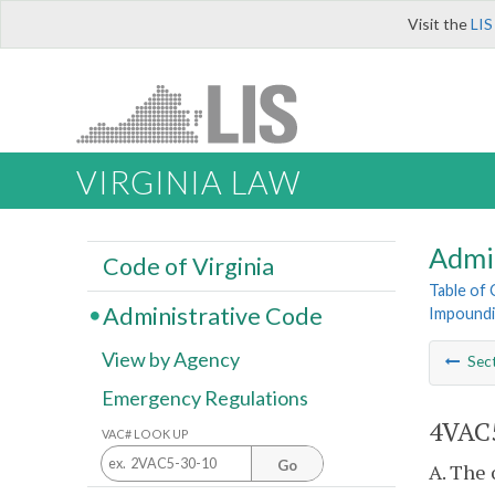
Visit the
LIS
VIRGINIA LAW
Admi
Code of Virginia
Table of
Administrative Code
Impoundi
View by Agency
Sec
Emergency Regulations
4VAC5
VAC# LOOK UP
Go
A. The 