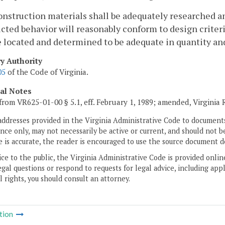
construction materials shall be adequately researched an
cted behavior will reasonably conform to design criteria.
e located and determined to be adequate in quantity and
ry Authority
05
of the Code of Virginia.
cal Notes
from VR625-01-00 § 5.1, eff. February 1, 1989; amended, Virginia
addresses provided in the Virginia Administrative Code to documents
ce only, may not necessarily be active or current, and should not b
 is accurate, the reader is encouraged to use the source document d
ice to the public, the Virginia Administrative Code is provided onli
gal questions or respond to requests for legal advice, including appl
l rights, you should consult an attorney.
tion