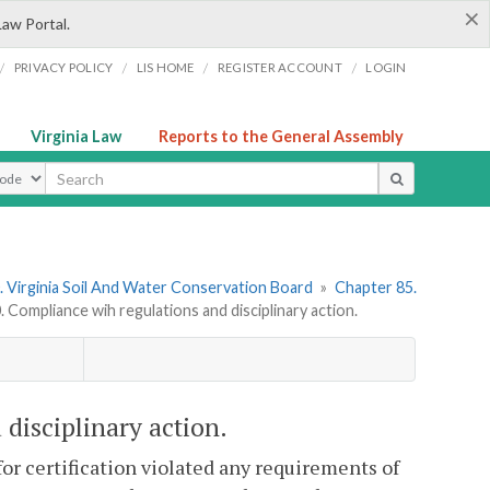
×
Law Portal.
/
/
/
/
PRIVACY POLICY
LIS HOME
REGISTER ACCOUNT
LOGIN
Virginia Law
Reports to the General Assembly
ype
 Virginia Soil And Water Conservation Board
»
Chapter 85.
Compliance wih regulations and disciplinary action.
disciplinary action.
for certification violated any requirements of