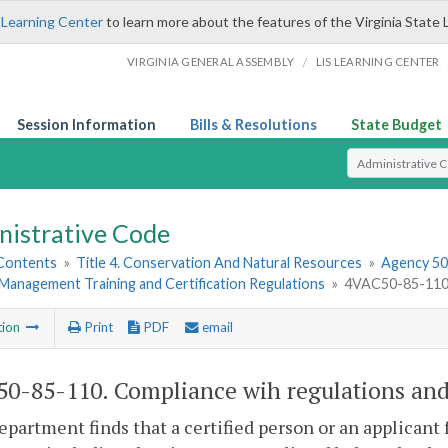
 Learning Center
to learn more about the features of the Virginia State 
/
VIRGINIA GENERAL ASSEMBLY
LIS LEARNING CENTER
Session Information
Bills & Resolutions
State Budget
Select Search T
nistrative Code
 Contents
»
Title 4. Conservation And Natural Resources
»
Agency 50.
Management Training and Certification Regulations
»
4VAC50-85-110. 
tion
Print
PDF
email
0-85-110. Compliance wih regulations and 
department finds that a certified person or an applicant 