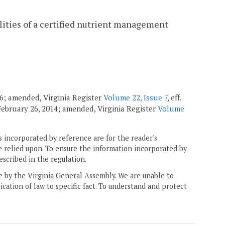
ilities of a certified nutrient management
96; amended, Virginia Register
Volume 22, Issue 7
, eff.
. February 26, 2014; amended, Virginia Register
Volume
 incorporated by reference are for the reader's
e relied upon. To ensure the information incorporated by
escribed in the regulation.
ne by the Virginia General Assembly. We are unable to
ication of law to specific fact. To understand and protect