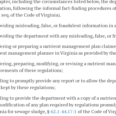
apter, including the circumstances listed below, the d
cation, following the informal fact-finding procedures o
 seq. of the Code of Virginia).
oviding misleading, false, or fraudulent information in a
oviding the department with any misleading, false, or f
fering or preparing a nutrient management plan claimed 
ent management planner in Virginia as provided by thes
fering, preparing, modifying, or revising a nutrient m
rements of these regulations;
iling to promptly provide any report or to allow the de
 kept by these regulations;
iling to provide the department with a copy of a nutr
odification of any plan required by regulations promu
nia for sewage sludge, §
62.1-44.17:1
of the Code of Vir