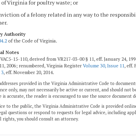
of Virginia for poultry waste; or
nviction of a felony related in any way to the responsib
er.
ry Authority
04.2
of the Code of Virginia.
cal Notes
VAC5-15-110, derived from VR217-03-00 § 11, eff. January 24, 19
11, 2006; renumbered, Virginia Register
Volume 30, Issue 11
, eff
 3
, eff. November 20, 2014.
addresses provided in the Virginia Administrative Code to documents
ce only, may not necessarily be active or current, and should not b
 is accurate, the reader is encouraged to use the source document d
ice to the public, the Virginia Administrative Code is provided onli
gal questions or respond to requests for legal advice, including appl
l rights, you should consult an attorney.