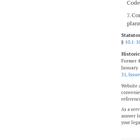
Code 
7. Co
plann
Statuto
§
10.1-1
Histori
Former 4
January 
31, Issue
Website 
convenien
reference
As a serv
answer le
your lega