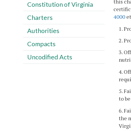
this ch
Constitution of Virginia
certifi
4000
et
Charters
1. Pr
Authorities
2. Pr
Compacts
3. Of
Uncodified Acts
nutri
4. Of
requi
5. Fa
to be
6. Fa
the m
Virgi