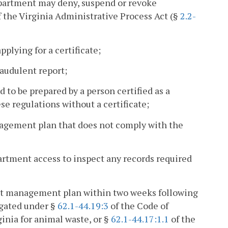
epartment may deny, suspend or revoke
f the Virginia Administrative Process Act (§
2.2-
pplying for a certificate;
raudulent report;
to be prepared by a person certified as a
e regulations without a certificate;
anagement plan that does not comply with the
partment access to inspect any records required
ient management plan within two weeks following
lgated under §
62.1-44.19:3
of the Code of
ginia for animal waste, or §
62.1-44.17:1.1
of the