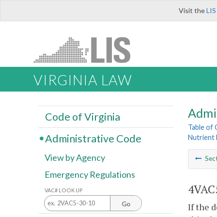
Visit the
LIS
VIRGINIA LAW
Admi
Code of Virginia
Table of
Administrative Code
Nutrient 
View by Agency
Sec
Emergency Regulations
4VAC5
VAC# LOOK UP
Go
If the 