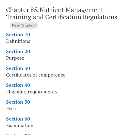
Chapter 85.
Nutrient Management
Training and Certification Regulations
Read Chapter
Section 10
Definitions
Section 20
Purpose
Section 30
Certificates of competence
Section 40
Eligibility requirements
Section 50
Fees
Section 60
Examination