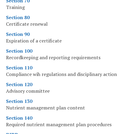
Section 70
Training
Section 80
Certificate renewal
Section 90
Expiration of a certificate
Section 100
Recordkeeping and reporting requirements
Section 110
Compliance wih regulations and disciplinary action
Section 120
Advisory committee
Section 130
Nutrient management plan content
Section 140
Required nutrient management plan procedures