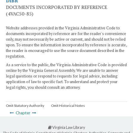
DIBR
DOCUMENTS INCORPORATED BY REFERENCE
(4VAC50-85)
Website addresses provided in the Virginia Administrative Code to
documents incorporated by reference are for the reader's convenience
only, may not necessarily be active or current, and should not be relied
upon. To ensure the information incorporated by reference is accurate,
the reader is encouraged to use the source document described in the
regulation.
As a service to the public, the Virginia Administrative Code is provided
online by the Virginia General Assembly. We are unable to answer
legal questions or respond to requests for legal advice, including
application of law to specific fact. To understand and protect your
legal rights, you should consult an attorney.
Omit Statutory Authority
Omit Historical Notes
Chapter
Virginia Law Library
The Code of Virginia, Constitution of Virginia, Charters, Authorities, Compacts and