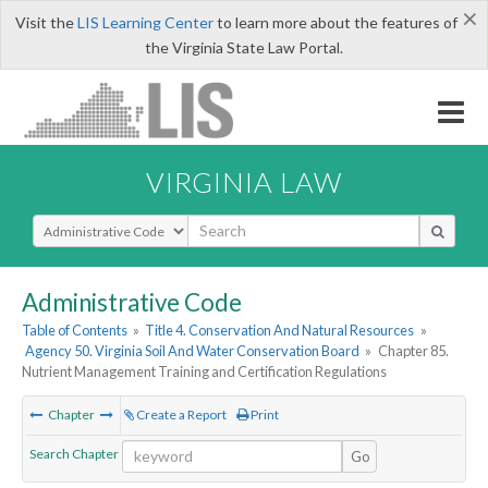
×
Visit the
LIS Learning Center
to learn more about the features of
the Virginia State Law Portal.
VIRGINIA LAW
Select Search Type
Administrative Code
Table of Contents
»
Title 4. Conservation And Natural Resources
»
Agency 50. Virginia Soil And Water Conservation Board
»
Chapter 85.
Nutrient Management Training and Certification Regulations
Chapter
Create a Report
Print
Search Chapter
Go