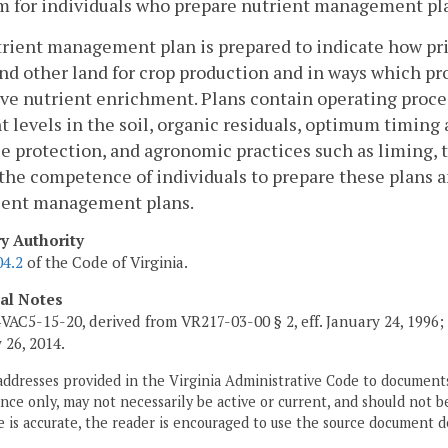
m for individuals who prepare nutrient management pl
trient management plan is prepared to indicate how pr
and other land for crop production and in ways which p
ve nutrient enrichment. Plans contain operating proced
t levels in the soil, organic residuals, optimum timin
e protection, and agronomic practices such as liming, t
 the competence of individuals to prepare these plans 
rient management plans.
ry Authority
04.2
of the Code of Virginia.
cal Notes
VAC5-15-20, derived from VR217-03-00 § 2, eff. January 24, 1996;
 26, 2014.
addresses provided in the Virginia Administrative Code to documents
ce only, may not necessarily be active or current, and should not b
 is accurate, the reader is encouraged to use the source document d