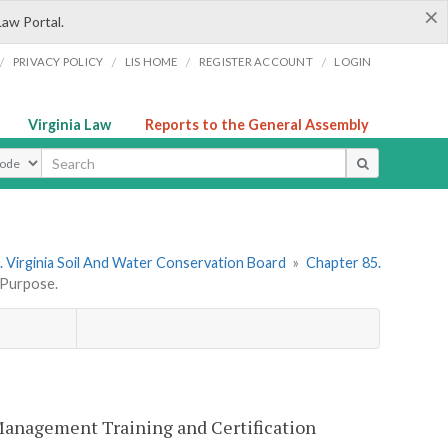
×
Law Portal.
/
/
/
/
PRIVACY POLICY
LIS HOME
REGISTER ACCOUNT
LOGIN
Virginia Law
Reports to the General Assembly
ype
 Virginia Soil And Water Conservation Board
»
Chapter 85.
Purpose.
 Management Training and Certification