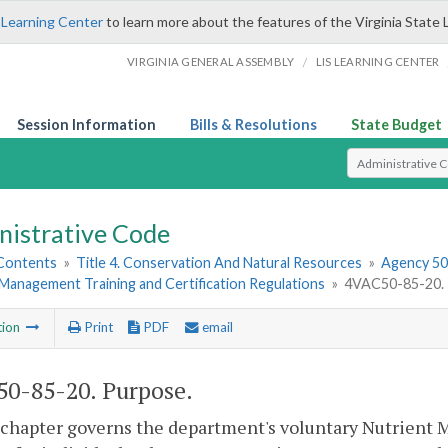
 Learning Center
to learn more about the features of the Virginia State 
/
VIRGINIA GENERAL ASSEMBLY
LIS LEARNING CENTER
Session Information
Bills & Resolutions
State Budget
Select Search T
nistrative Code
 Contents
»
Title 4. Conservation And Natural Resources
»
Agency 50.
Management Training and Certification Regulations
»
4VAC50-85-20. 
tion
Print
PDF
email
0-85-20. Purpose.
 chapter governs the department's voluntary Nutrient