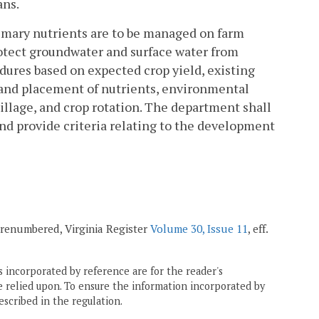
ans.
imary nutrients are to be managed on farm
rotect groundwater and surface water from
ures based on expected crop yield, existing
g and placement of nutrients, environmental
illage, and crop rotation. The department shall
and provide criteria relating to the development
 renumbered, Virginia Register
Volume 30, Issue 11
, eff.
 incorporated by reference are for the reader's
e relied upon. To ensure the information incorporated by
escribed in the regulation.