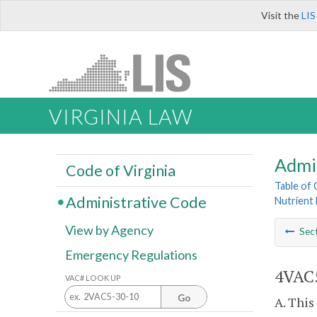
Visit the
LIS
VIRGINIA LAW
Admi
Code of Virginia
Table of
Administrative Code
Nutrient 
View by Agency
Sec
Emergency Regulations
4VAC5
VAC# LOOK UP
Go
A. This