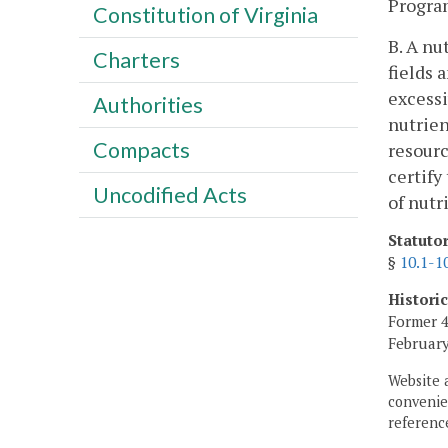
Progra
Constitution of Virginia
B. A nu
Charters
fields 
excessi
Authorities
nutrien
Compacts
resourc
certify
Uncodified Acts
of nut
Statuto
§
10.1-1
Histori
Former 4
February
Website 
convenien
reference