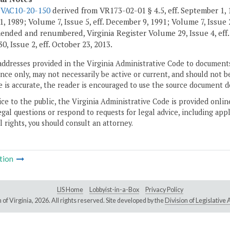
9VAC10-20-150
derived from VR173-02-01 § 4.5, eff. September 1, 1
, 1989; Volume 7, Issue 5, eff. December 9, 1991; Volume 7, Issue 2
ended and renumbered, Virginia Register Volume 29, Issue 4, eff
, Issue 2, eff. October 23, 2013.
addresses provided in the Virginia Administrative Code to documents
ce only, may not necessarily be active or current, and should not b
 is accurate, the reader is encouraged to use the source document d
ice to the public, the Virginia Administrative Code is provided onli
gal questions or respond to requests for legal advice, including appl
l rights, you should consult an attorney.
tion
LIS Home
Lobbyist-in-a-Box
Privacy Policy
of Virginia,
2026. All rights reserved. Site developed by the
Division of Legislativ