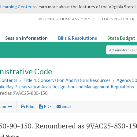
 Learning Center
to learn more about the features of the Virginia State 
/
VIRGINIA GENERAL ASSEMBLY
LIS LEARNING CENTER
Session Information
Bills & Resolutions
State Budget
Select Search T
nistrative Code
 Contents
»
Title 4. Conservation And Natural Resources
»
Agency 50.
ke Bay Preservation Area Designation and Management Regulations
red as 9VAC25-830-150.
tion
Print
PDF
email
0-90-150. Renumbered as 9VAC25-830-15
cal Notes