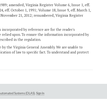
989; amended, Virginia Register Volume 6, Issue 1, eff.
4, eff. October 1, 1991; Volume 18, Issue 9, eff. March 1,
. November 21, 2012; renumbered, Virginia Register
 incorporated by reference are for the reader's
e relied upon. To ensure the information incorporated by
escribed in the regulation.
ne by the Virginia General Assembly. We are unable to
ication of law to specific fact. To understand and protect
e Automated Systems (DLAS)
.
Sign In