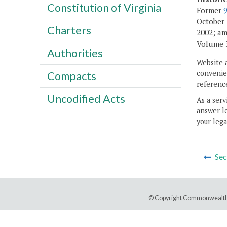
Constitution of Virginia
Former
October 1
Charters
2002; am
Volume 30
Authorities
Website 
convenien
Compacts
reference
Uncodified Acts
As a serv
answer le
your lega
Sec
© Copyright Commonwealth 