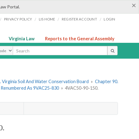
×
Law Portal.
/
/
/
/
PRIVACY POLICY
LIS HOME
REGISTER ACCOUNT
LOGIN
Virginia Law
Reports to the General Assembly
ype
 Virginia Soil And Water Conservation Board
»
Chapter 90.
 - Renumbered As 9VAC25-830
»
4VAC50-90-150.
0.