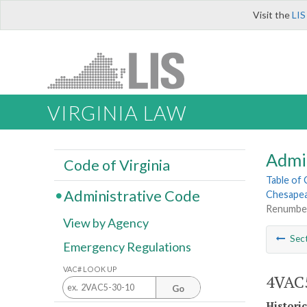
Visit the
LIS
VIRGINIA LAW
Admi
Code of Virginia
Table of
Administrative Code
Chesapea
Renumbe
View by Agency
Sec
Emergency Regulations
VAC# LOOK UP
4VAC5
Go
Histori