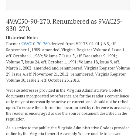
4VAC50-90-270. Renumbered as 9VAC25-
830-270.
Historical Notes
Former
9VAC10-20-260
derived from VR173-02-01 § 6.3, eff.
September 1, 1989; amended, Virginia Register Volume 6, Issue 1,
eff. October 1, 1989; Volume 7, Issue 5, eff. December 9, 1991;
Volume 7, Issue 24, eff. October 1, 1991; Volume 18, Issue 9, eff.
March 1, 2002; amended and renumbered, Virginia Register Volume
29, Issue 4, eff. November 21, 2012; renumbered, Virginia Register
Volume 30, Issue 2, eff. October 23, 2013.
Website addresses provided in the Virginia Administrative Code to
documents incorporated by reference are for the reader's convenience
only, may not necessarily be active or current, and should not be relied
upon. To ensure the information incorporated by reference is accurate,
the reader is encouraged to use the source document described in the
regulation.
As a service to the public, the Virginia Administrative Code is provided
online by the Virginia General Assembly. We are unable to answer