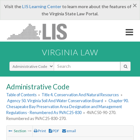
×
Visit the
LIS Learning Center
to learn more about the features of
the Virginia State Law Portal.
VIRGINIA LAW
Select Search Type
Administrative Code
Table of Contents
»
Title 4. Conservation And Natural Resources
»
Agency 50. Virginia Soil And Water Conservation Board
»
Chapter 90.
Chesapeake Bay Preservation Area Designation and Management
Regulations - Renumbered As 9VAC25-830
»
4VAC50-90-270.
Renumbered as 9VAC25-830-270.
Section
Print
PDF
email