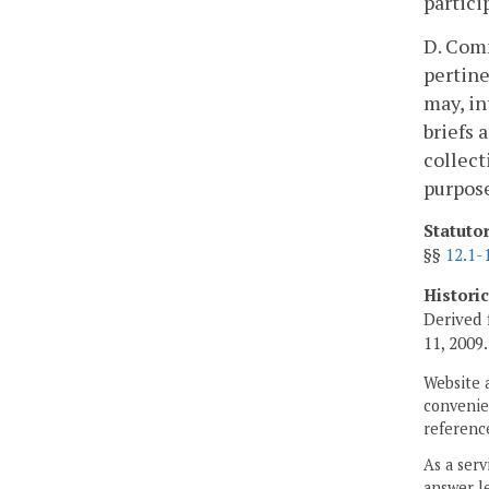
partici
D. Comm
pertine
may, in
briefs 
collect
purpose
Statuto
§§
12.1-
Histori
Derived 
11, 2009.
Website 
convenien
reference
As a serv
answer le