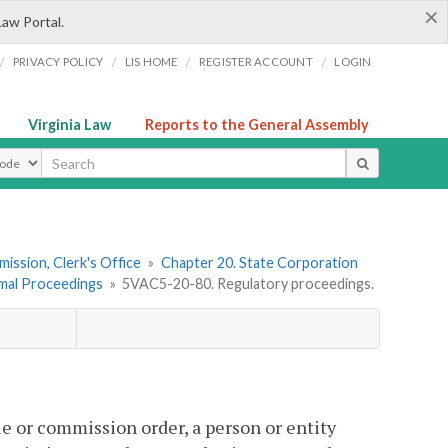
×
Law Portal.
/
/
/
/
PRIVACY POLICY
LIS HOME
REGISTER ACCOUNT
LOGIN
Virginia Law
Reports to the General Assembly
ype
ission, Clerk's Office
»
Chapter 20. State Corporation
mal Proceedings
»
5VAC5-20-80. Regulatory proceedings.
le or commission order, a person or entity