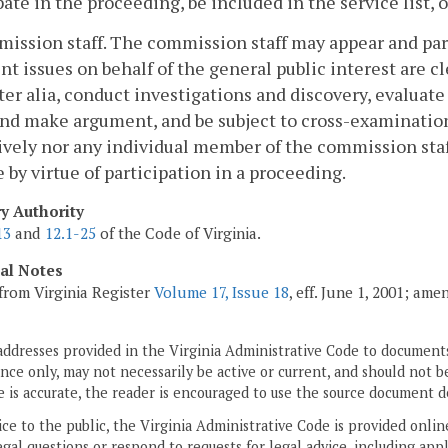
pate in the proceeding, be included in the service list, 
ission staff. The commission staff may appear and part
nt issues on behalf of the general public interest are c
ter alia, conduct investigations and discovery, evaluate t
and make argument, and be subject to cross-examinatio
ively nor any individual member of the commission staff
 by virtue of participation in a proceeding.
ry Authority
13
and
12.1-25
of the Code of Virginia.
cal Notes
from Virginia Register
Volume 17, Issue 18
, eff. June 1, 2001; am
addresses provided in the Virginia Administrative Code to documents
ce only, may not necessarily be active or current, and should not b
 is accurate, the reader is encouraged to use the source document d
ice to the public, the Virginia Administrative Code is provided onli
gal questions or respond to requests for legal advice, including appl