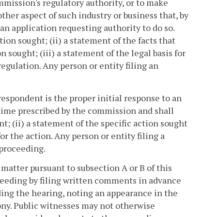
mmission's regulatory authority, or to make
other aspect of such industry or business that, by
 an application requesting authority to do so.
tion sought; (ii) a statement of the facts that
 sought; (iii) a statement of the legal basis for
regulation. Any person or entity filing an
 respondent is the proper initial response to an
e time prescribed by the commission and shall
t; (ii) a statement of the specific action sought
or the action. Any person or entity filing a
 proceeding.
 matter pursuant to subsection A or B of this
ceeding by filing written comments in advance
ding the hearing, noting an appearance in the
ny. Public witnesses may not otherwise