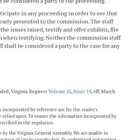
or be considered a party to the proceeding.
icipate in any proceeding in order to see that
learly presented to the commission. The staff
he issues raised, testify and offer exhibits, file
n when testifying. Neither the commission staff
 shall be considered a party to the case for any
ended, Virginia Register
Volume 25, Issue 14
, eff. March
 incorporated by reference are for the reader's
e relied upon. To ensure the information incorporated by
escribed in the regulation.
ne by the Virginia General Assembly. We are unable to
ication of law to specific fact. To understand and protect