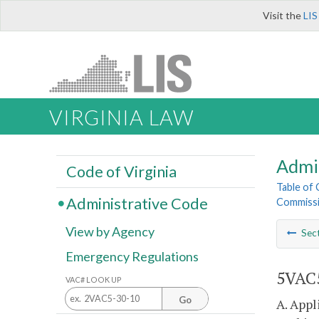
Visit the
LIS
VIRGINIA LAW
Admi
Code of Virginia
Table of
Administrative Code
Commissi
View by Agency
Sec
Emergency Regulations
5VAC5
VAC# LOOK UP
Go
A. Appl