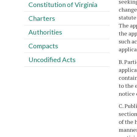
seeking
Constitution of Virginia
changes
statute
Charters
The app
Authorities
the app
such ac
Compacts
applica
Uncodified Acts
B. Part
applica
contain
to the 
notice 
C. Publ
section
of the 
manner 