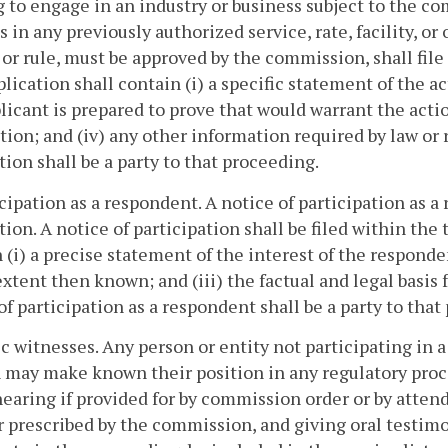
 to engage in an industry or business subject to the co
 in any previously authorized service, rate, facility, or 
 or rule, must be approved by the commission, shall file
lication shall contain (i) a specific statement of the ac
licant is prepared to prove that would warrant the action
tion; and (iv) any other information required by law or 
tion shall be a party to that proceeding.
icipation as a respondent. A notice of participation as a
tion. A notice of participation shall be filed within th
 (i) a precise statement of the interest of the responden
extent then known; and (iii) the factual and legal basis f
of participation as a respondent shall be a party to that
ic witnesses. Any person or entity not participating in a
 may make known their position in any regulatory pro
hearing if provided for by commission order or by atten
prescribed by the commission, and giving oral testimo