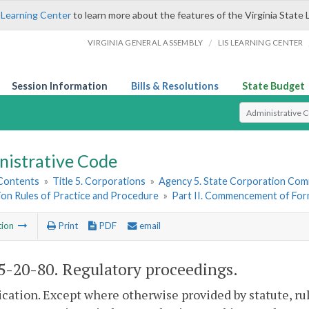
 Learning Center
to learn more about the features of the Virginia State 
/
VIRGINIA GENERAL ASSEMBLY
LIS LEARNING CENTER
Session Information
Bills & Resolutions
State Budget
Select Search T
nistrative Code
 Contents
»
Title 5. Corporations
»
Agency 5. State Corporation Comm
on Rules of Practice and Procedure
»
Part II. Commencement of For
tion
Print
PDF
email
-20-80. Regulatory proceedings.
ication. Except where otherwise provided by statute, ru