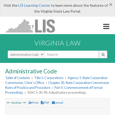
×
Visit the
LIS Learning Center
to learn more about the features of
the Virginia State Law Portal.
VIRGINIA LAW
Select Search Type
Administrative Code
Table of Contents
»
Title 5. Corporations
»
Agency 5. State Corporation
Commission, Clerk's Office
»
Chapter 20. State Corporation Commission
Rules of Practice and Procedure
»
Part II. Commencement of Formal
Proceedings
»
5VAC5-20-90. Adjudicatory proceedings.
Section
Print
PDF
email