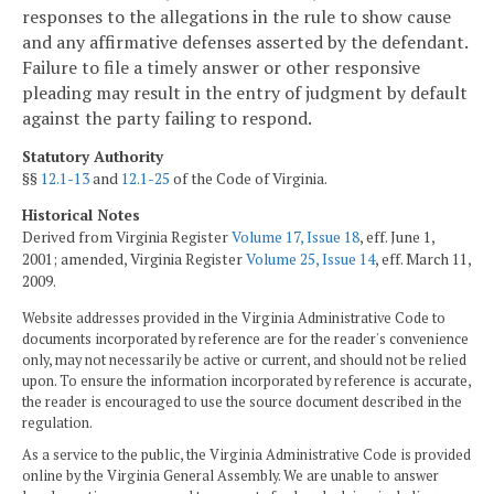
responses to the allegations in the rule to show cause
and any affirmative defenses asserted by the defendant.
Failure to file a timely answer or other responsive
pleading may result in the entry of judgment by default
against the party failing to respond.
Statutory Authority
§§
12.1-13
and
12.1-25
of the Code of Virginia.
Historical Notes
Derived from Virginia Register
Volume 17, Issue 18
, eff. June 1,
2001; amended, Virginia Register
Volume 25, Issue 14
, eff. March 11,
2009.
Website addresses provided in the Virginia Administrative Code to
documents incorporated by reference are for the reader's convenience
only, may not necessarily be active or current, and should not be relied
upon. To ensure the information incorporated by reference is accurate,
the reader is encouraged to use the source document described in the
regulation.
As a service to the public, the Virginia Administrative Code is provided
online by the Virginia General Assembly. We are unable to answer