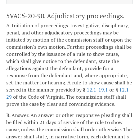
5VAC5-20-90. Adjudicatory proceedings.
A. Initiation of proceedings. Investigative, disciplinary,
penal, and other adjudicatory proceedings may be
initiated by motion of the commission staff or upon the
commission's own motion. Further proceedings shall be
controlled by the issuance of a rule to show cause,
which shall give notice to the defendant, state the
allegations against the defendant, provide for a
response from the defendant and, where appropriate,
set the matter for hearing. A rule to show cause shall be
served in the manner provided by §
12.1-19.1
or §
12.1-
29
of the Code of Virginia. The commission staff shall
prove the case by clear and convincing evidence.
B. Answer. An answer or other responsive pleading shall
be filed within 21 days of service of the rule to show
cause, unless the commission shall order otherwise. The
answer shall state, in narrative form, each defendant's