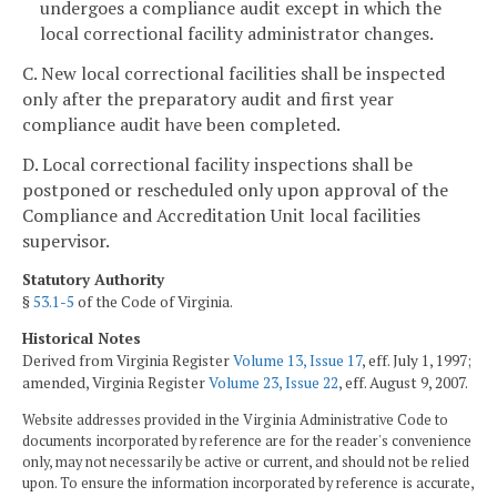
undergoes a compliance audit except in which the
local correctional facility administrator changes.
C. New local correctional facilities shall be inspected
only after the preparatory audit and first year
compliance audit have been completed.
D. Local correctional facility inspections shall be
postponed or rescheduled only upon approval of the
Compliance and Accreditation Unit local facilities
supervisor.
Statutory Authority
§
53.1-5
of the Code of Virginia.
Historical Notes
Derived from Virginia Register
Volume 13, Issue 17
, eff. July 1, 1997;
amended, Virginia Register
Volume 23, Issue 22
, eff. August 9, 2007.
Website addresses provided in the Virginia Administrative Code to
documents incorporated by reference are for the reader's convenience
only, may not necessarily be active or current, and should not be relied
upon. To ensure the information incorporated by reference is accurate,