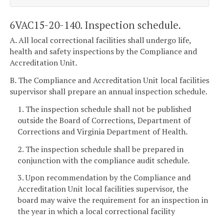
6VAC15-20-140. Inspection schedule.
A. All local correctional facilities shall undergo life,
health and safety inspections by the Compliance and
Accreditation Unit.
B. The Compliance and Accreditation Unit local facilities
supervisor shall prepare an annual inspection schedule.
1. The inspection schedule shall not be published
outside the Board of Corrections, Department of
Corrections and Virginia Department of Health.
2. The inspection schedule shall be prepared in
conjunction with the compliance audit schedule.
3. Upon recommendation by the Compliance and
Accreditation Unit local facilities supervisor, the
board may waive the requirement for an inspection in
the year in which a local correctional facility