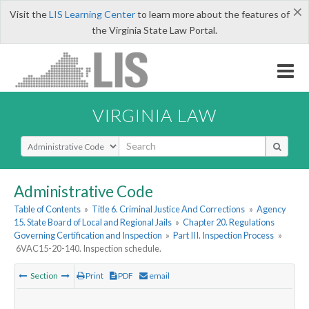
×
Visit the
LIS Learning Center
to learn more about the features of
the Virginia State Law Portal.
VIRGINIA LAW
Select Search Type
Administrative Code
Table of Contents
»
Title 6. Criminal Justice And Corrections
»
Agency
15. State Board of Local and Regional Jails
»
Chapter 20. Regulations
Governing Certification and Inspection
»
Part III. Inspection Process
»
6VAC15-20-140. Inspection schedule.
Section
Print
PDF
email