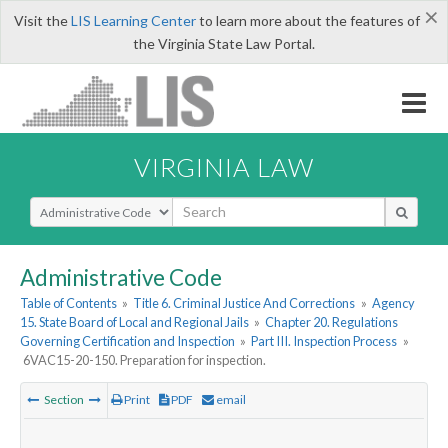
×
Visit the
LIS Learning Center
to learn more about the features of
the Virginia State Law Portal.
VIRGINIA LAW
Select Search Type
Administrative Code
Table of Contents
»
Title 6. Criminal Justice And Corrections
»
Agency
15. State Board of Local and Regional Jails
»
Chapter 20. Regulations
Governing Certification and Inspection
»
Part III. Inspection Process
»
6VAC15-20-150. Preparation for inspection.
Section
Print
PDF
email