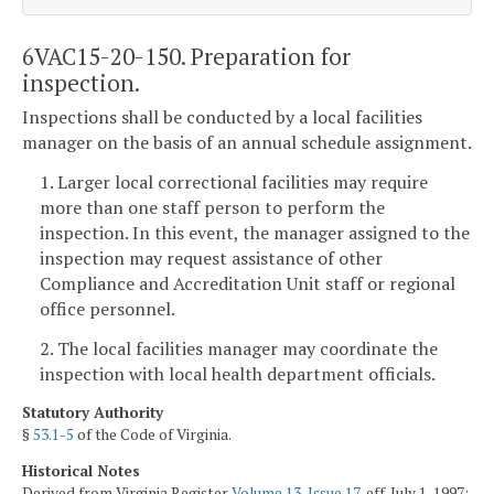
6VAC15-20-150. Preparation for
inspection.
Inspections shall be conducted by a local facilities
manager on the basis of an annual schedule assignment.
1. Larger local correctional facilities may require
more than one staff person to perform the
inspection. In this event, the manager assigned to the
inspection may request assistance of other
Compliance and Accreditation Unit staff or regional
office personnel.
2. The local facilities manager may coordinate the
inspection with local health department officials.
Statutory Authority
§
53.1-5
of the Code of Virginia.
Historical Notes
Derived from Virginia Register
Volume 13, Issue 17
, eff. July 1, 1997;