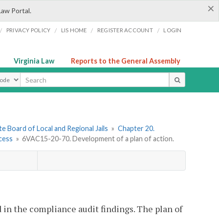
×
Law Portal.
/
/
/
/
PRIVACY POLICY
LIS HOME
REGISTER ACCOUNT
LOGIN
Virginia Law
Reports to the General Assembly
ype
e Board of Local and Regional Jails
»
Chapter 20.
ocess
»
6VAC15-20-70. Development of a plan of action.
d in the compliance audit findings. The plan of