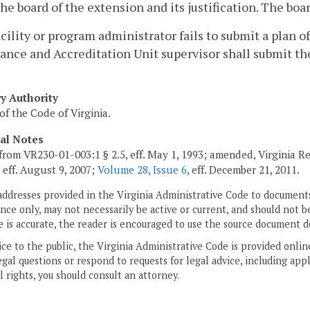
the board of the extension and its justification. The bo
 facility or program administrator fails to submit a plan 
nce and Accreditation Unit supervisor shall submit th
ry Authority
of the Code of Virginia.
cal Notes
from VR230-01-003:1 § 2.5, eff. May 1, 1993; amended, Virginia R
, eff. August 9, 2007;
Volume 28, Issue 6
, eff. December 21, 2011.
addresses provided in the Virginia Administrative Code to documents
ce only, may not necessarily be active or current, and should not b
 is accurate, the reader is encouraged to use the source document d
ice to the public, the Virginia Administrative Code is provided onli
gal questions or respond to requests for legal advice, including appl
l rights, you should consult an attorney.