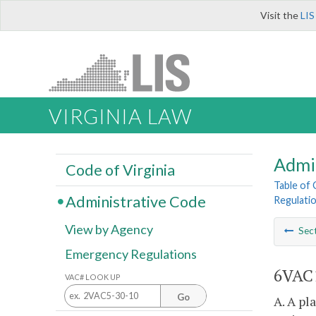
Visit the
LIS
VIRGINIA LAW
Admi
Code of Virginia
Table of
Administrative Code
Regulatio
View by Agency
Sec
Emergency Regulations
6VAC1
VAC# LOOK UP
Go
A. A pl