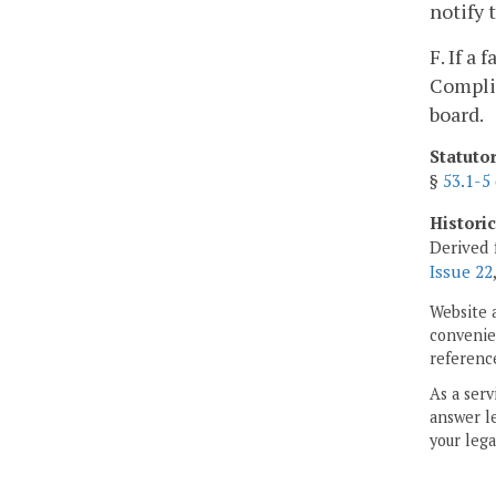
notify 
F. If a
Complia
board.
Statuto
§
53.1-5
Histori
Derived 
Issue 22
Website 
convenien
reference
As a serv
answer le
your lega