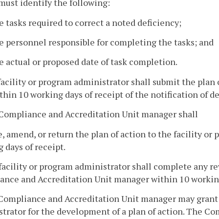
must identify the following:
e tasks required to correct a noted deficiency;
e personnel responsible for completing the tasks; and
e actual or proposed date of task completion.
facility or program administrator shall submit the plan
thin 10 working days of receipt of the notification of de
 Compliance and Accreditation Unit manager shall
, amend, or return the plan of action to the facility or
 days of receipt.
facility or program administrator shall complete any re
nce and Accreditation Unit manager within 10 working
Compliance and Accreditation Unit manager may grant o
trator for the development of a plan of action. The C