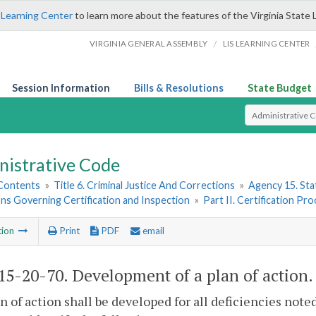
 Learning Center
to learn more about the features of the Virginia State 
/
VIRGINIA GENERAL ASSEMBLY
LIS LEARNING CENTER
Session Information
Bills & Resolutions
State Budget
Select Search T
nistrative Code
 Contents
»
Title 6. Criminal Justice And Corrections
»
Agency 15. Stat
ns Governing Certification and Inspection
»
Part II. Certification Pr
tion
Print
PDF
email
5-20-70. Development of a plan of action.
an of action shall be developed for all deficiencies note