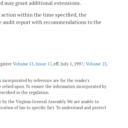
ard may grant additional extensions.
of action within the time specified, the
e audit report with recommendations to the
egister
Volume 13, Issue 17
, eff. July 1, 1997;
Volume 23,
 incorporated by reference are for the reader's
e relied upon. To ensure the information incorporated by
escribed in the regulation.
ne by the Virginia General Assembly. We are unable to
ication of law to specific fact. To understand and protect