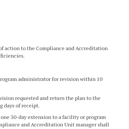
 of action to the Compliance and Accreditation
ficiencies.
 program administrator for revision within 10
vision requested and return the plan to the
 days of receipt.
ne 30-day extension to a facility or program
ompliance and Accreditation Unit manager shall