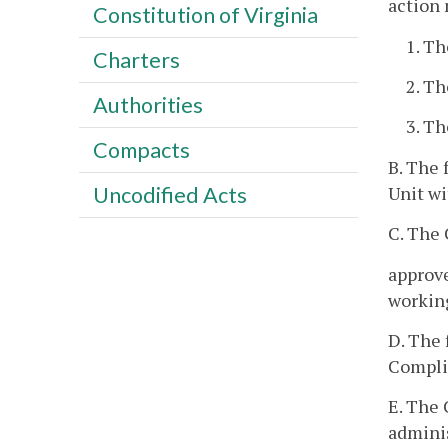
action 
Constitution of Virginia
1. Th
Charters
2. Th
Authorities
3. Th
Compacts
B. The 
Unit wi
Uncodified Acts
C. The
approve
working
D. The 
Complia
E. The 
adminis