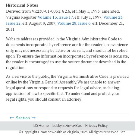
Historical Notes
Derived from VR230-01-003:1 § 2.6, eff. May 1, 1993; amended,
Virginia Register
Volume 13, Issue 17
, eff. July 1, 1997;
Volume 23,
Issue 22
, eff. August 9, 2007;
Volume 28, Issue 6
, eff. December 21,
2011.
Website addresses provided in the Virginia Administrative Code to
documents incorporated by reference are for the reader's convenience
only, may not necessarily be active or current, and should not be relied
upon. To ensure the information incorporated by reference is accurate,
the reader is encouraged to use the source document described in the
regulation.
As a service to the public, the Virginia Administrative Code is provided
online by the Virginia General Assembly. We are unable to answer
legal questions or respond to requests for legal advice, including
application of law to specific fact. To understand and protect your
legal rights, you should consult an attorney.
Section
LIS Home
Lobbyist-in-a-Box
Privacy Policy
© Copyright Commonwealth of Virginia,
2026. All rights reserved. Site