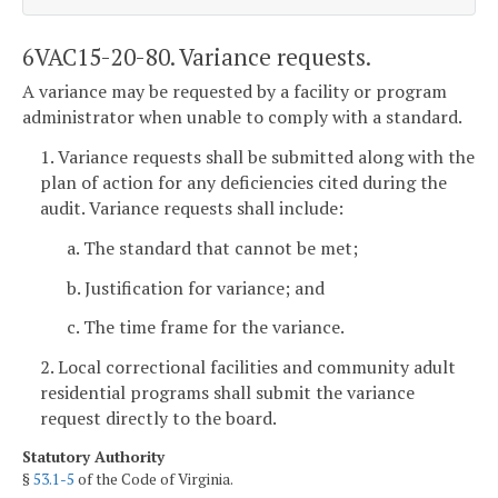
6VAC15-20-80. Variance requests.
A variance may be requested by a facility or program
administrator when unable to comply with a standard.
1. Variance requests shall be submitted along with the
plan of action for any deficiencies cited during the
audit. Variance requests shall include:
a. The standard that cannot be met;
b. Justification for variance; and
c. The time frame for the variance.
2. Local correctional facilities and community adult
residential programs shall submit the variance
request directly to the board.
Statutory Authority
§
53.1-5
of the Code of Virginia.