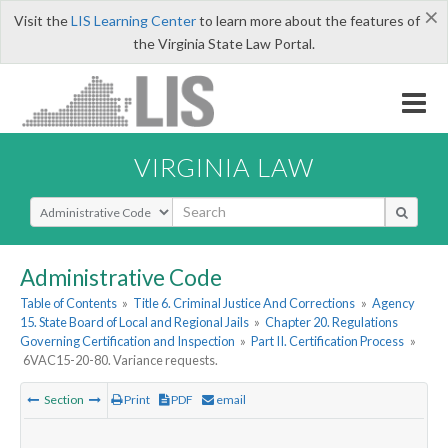
×
Visit the
LIS Learning Center
to learn more about the features of
the Virginia State Law Portal.
VIRGINIA LAW
Select Search Type
Administrative Code
Table of Contents
»
Title 6. Criminal Justice And Corrections
»
Agency
15. State Board of Local and Regional Jails
»
Chapter 20. Regulations
Governing Certification and Inspection
»
Part II. Certification Process
»
6VAC15-20-80. Variance requests.
Section
Print
PDF
email