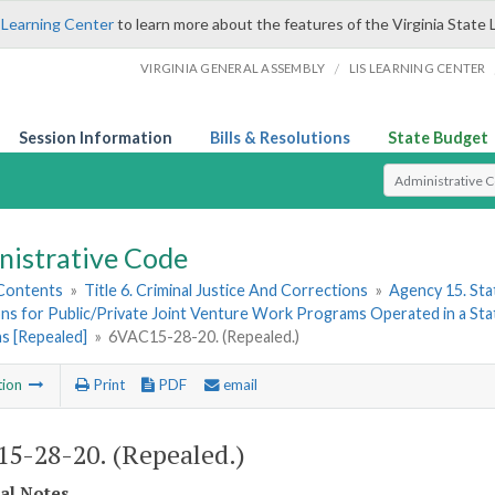
 Learning Center
to learn more about the features of the Virginia State 
/
VIRGINIA GENERAL ASSEMBLY
LIS LEARNING CENTER
Session Information
Bills & Resolutions
State Budget
Select Search T
nistrative Code
 Contents
»
Title 6. Criminal Justice And Corrections
»
Agency 15. Stat
ns for Public/Private Joint Venture Work Programs Operated in a State
s [Repealed]
»
6VAC15-28-20. (Repealed.)
tion
Print
PDF
email
5-28-20. (Repealed.)
cal Notes