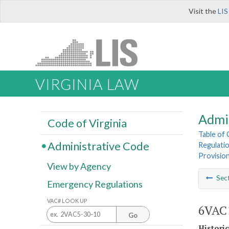
Visit the
LIS
VIRGINIA LAW
Admi
Code of Virginia
Table of
Administrative Code
Regulatio
Provision
View by Agency
Sec
Emergency Regulations
VAC# LOOK UP
6VAC1
Go
Histori