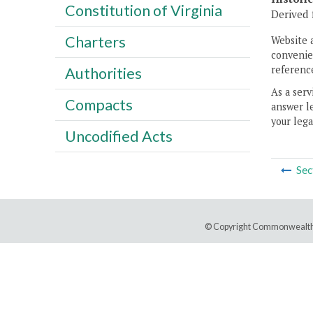
Constitution of Virginia
Derived 
Charters
Website 
convenien
reference
Authorities
As a serv
Compacts
answer le
your lega
Uncodified Acts
Sec
© Copyright Commonwealth 