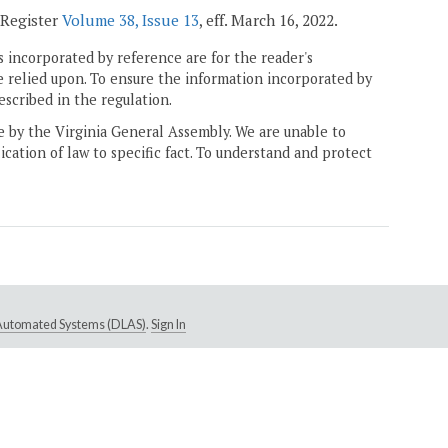
a Register
Volume 38, Issue 13
, eff. March 16, 2022.
 incorporated by reference are for the reader's
e relied upon. To ensure the information incorporated by
escribed in the regulation.
ne by the Virginia General Assembly. We are unable to
ication of law to specific fact. To understand and protect
e Automated Systems (DLAS)
.
Sign In