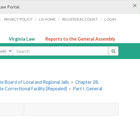
×
Law Portal.
/
/
/
/
PRIVACY POLICY
LIS HOME
REGISTER ACCOUNT
LOGIN
Virginia Law
Reports to the General Assembly
ype
e Board of Local and Regional Jails
»
Chapter 28.
 Correctional Facility [Repealed]
»
Part I. General