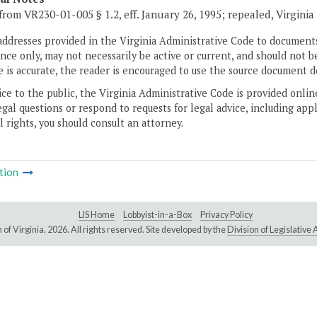
from VR230-01-005 § 1.2, eff. January 26, 1995; repealed, Virgini
addresses provided in the Virginia Administrative Code to documents
ce only, may not necessarily be active or current, and should not b
 is accurate, the reader is encouraged to use the source document d
ice to the public, the Virginia Administrative Code is provided onli
gal questions or respond to requests for legal advice, including appl
l rights, you should consult an attorney.
tion
LIS Home
Lobbyist-in-a-Box
Privacy Policy
of Virginia,
2026. All rights reserved. Site developed by the
Division of Legislativ