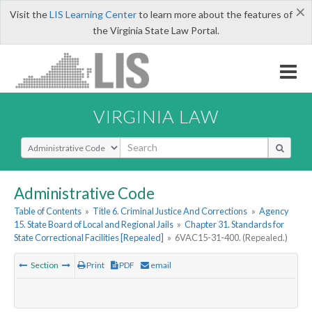
×
Visit the
LIS Learning Center
to learn more about the features of
the Virginia State Law Portal.
VIRGINIA LAW
Select Search Type
Administrative Code
Table of Contents
»
Title 6. Criminal Justice And Corrections
»
Agency
15. State Board of Local and Regional Jails
»
Chapter 31. Standards for
State Correctional Facilities [Repealed]
»
6VAC15-31-400. (Repealed.)
Section
Print
PDF
email