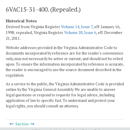
6VAC15-31-400. (Repealed.)
Historical Notes
Derived from Virginia Register
Volume 14, Issue 7
, eff. January 16,
1998; repealed, Virginia Register
Volume 28, Issue 6
, eff. December
21, 2011.
Website addresses provided in the Virginia Administrative Code to
documents incorporated by reference are for the reader's convenience
only, may not necessarily be active or current, and should not be relied
upon. To ensure the information incorporated by reference is accurate,
the reader is encouraged to use the source document described in the
regulation.
As a service to the public, the Virginia Administrative Code is provided
online by the Virginia General Assembly. We are unable to answer
legal questions or respond to requests for legal advice, including
application of law to specific fact. To understand and protect your
legal rights, you should consult an attorney.
Section