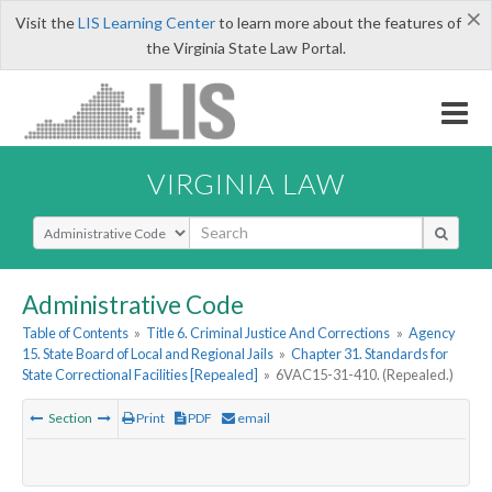
×
Visit the
LIS Learning Center
to learn more about the features of
the Virginia State Law Portal.
VIRGINIA LAW
Select Search Type
Administrative Code
Table of Contents
»
Title 6. Criminal Justice And Corrections
»
Agency
15. State Board of Local and Regional Jails
»
Chapter 31. Standards for
State Correctional Facilities [Repealed]
»
6VAC15-31-410. (Repealed.)
Section
Print
PDF
email