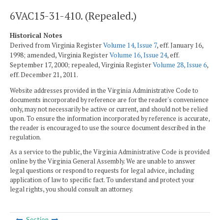
6VAC15-31-410. (Repealed.)
Historical Notes
Derived from Virginia Register
Volume 14, Issue 7
, eff. January 16,
1998; amended, Virginia Register
Volume 16, Issue 24
, eff.
September 17, 2000; repealed, Virginia Register
Volume 28, Issue 6
,
eff. December 21, 2011.
Website addresses provided in the Virginia Administrative Code to
documents incorporated by reference are for the reader's convenience
only, may not necessarily be active or current, and should not be relied
upon. To ensure the information incorporated by reference is accurate,
the reader is encouraged to use the source document described in the
regulation.
As a service to the public, the Virginia Administrative Code is provided
online by the Virginia General Assembly. We are unable to answer
legal questions or respond to requests for legal advice, including
application of law to specific fact. To understand and protect your
legal rights, you should consult an attorney.
Section