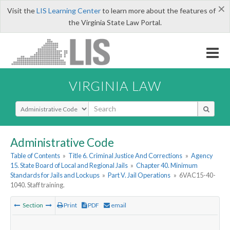
×
Visit the
LIS Learning Center
to learn more about the features of
the Virginia State Law Portal.
VIRGINIA LAW
Select Search Type
Administrative Code
Table of Contents
»
Title 6. Criminal Justice And Corrections
»
Agency
15. State Board of Local and Regional Jails
»
Chapter 40. Minimum
Standards for Jails and Lockups
»
Part V. Jail Operations
»
6VAC15-40-
1040. Staff training.
Section
Print
PDF
email