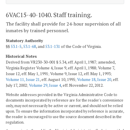
6VAC15-40-1040. Staff training.
The facility shall provide for 24-hour supervision of all
inmates by trained personnel.
Statutory Authority
§§
53.1-5
,
53.1-68
, and
53.1-131
of the Code of Virginia.
Historical Notes
Derived from VR230-30-001 § 5.34, eff. April 1, 1987; amended,
Virginia Register Volume 4, Issue 9, eff. April 1, 1988; Volume 7,
Issue 12, eff. May 1, 1991; Volume 9, Issue 12, eff. May 1, 1993;
Volume 11, Issue 21
, eff. August 10, 1995;
Volume 18, Issue 20
, eff.
July 17, 2002;
Volume 29, Issue 4
, eff. November 22, 2012.
Website addresses provided in the Virginia Administrative Code to
documents incorporated by reference are for the reader's convenience
only, may not necessarily be active or current, and should not be relied
upon. To ensure the information incorporated by reference is accurate,
the reader is encouraged to use the source document described in the
regulation.