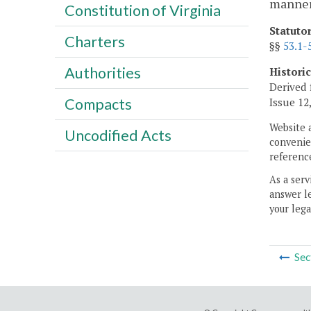
manner
Constitution of Virginia
Statuto
Charters
§§
53.1-
Authorities
Histori
Derived 
Compacts
Issue 12,
Website 
Uncodified Acts
convenien
reference
As a serv
answer le
your lega
Sec