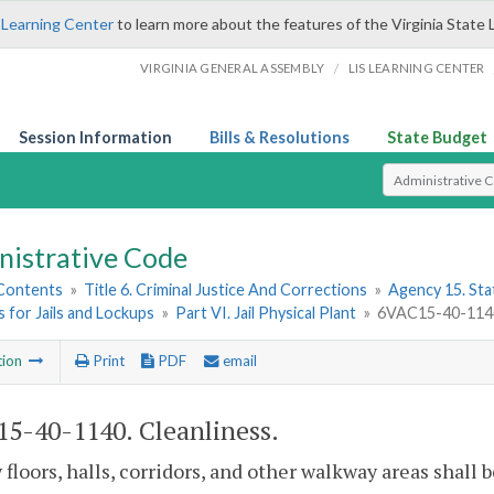
 Learning Center
to learn more about the features of the Virginia State 
/
VIRGINIA GENERAL ASSEMBLY
LIS LEARNING CENTER
Session Information
Bills & Resolutions
State Budget
Select Search T
nistrative Code
 Contents
»
Title 6. Criminal Justice And Corrections
»
Agency 15. Stat
 for Jails and Lockups
»
Part VI. Jail Physical Plant
»
6VAC15-40-1140.
tion
Print
PDF
email
5-40-1140. Cleanliness.
y floors, halls, corridors, and other walkway areas shall 