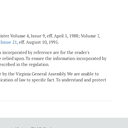
ster Volume 4, Issue 9, eff. April 1, 1988; Volume 7,
 Issue 21
, eff. August 10, 1995.
 incorporated by reference are for the reader's
e relied upon. To ensure the information incorporated by
escribed in the regulation.
ne by the Virginia General Assembly. We are unable to
ication of law to specific fact. To understand and protect