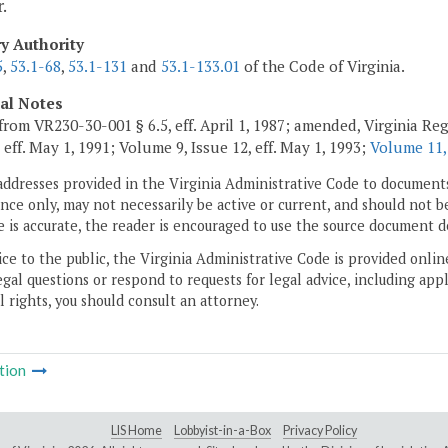
.
ry Authority
5
,
53.1-68
,
53.1-131
and
53.1-133.01
of the Code of Virginia.
cal Notes
from VR230-30-001 § 6.5, eff. April 1, 1987; amended, Virginia Regi
 eff. May 1, 1991; Volume 9, Issue 12, eff. May 1, 1993;
Volume 11,
addresses provided in the Virginia Administrative Code to documents
ce only, may not necessarily be active or current, and should not b
 is accurate, the reader is encouraged to use the source document d
ice to the public, the Virginia Administrative Code is provided onli
gal questions or respond to requests for legal advice, including appl
l rights, you should consult an attorney.
tion
LIS Home
Lobbyist-in-a-Box
Privacy Policy