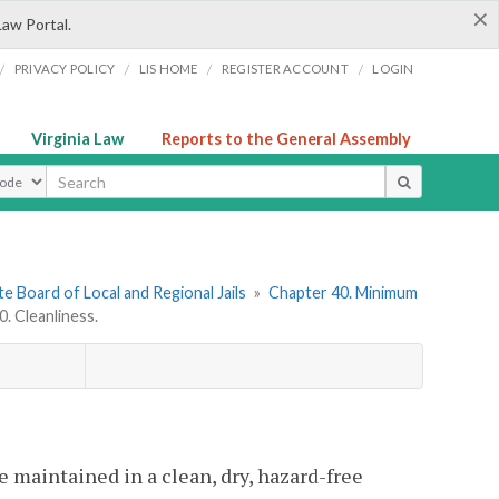
×
Law Portal.
/
/
/
/
PRIVACY POLICY
LIS HOME
REGISTER ACCOUNT
LOGIN
Virginia Law
Reports to the General Assembly
ype
e Board of Local and Regional Jails
»
Chapter 40. Minimum
 Cleanliness.
be maintained in a clean, dry, hazard-free