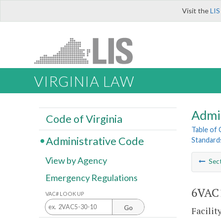
Visit the
LIS
VIRGINIA LAW
Admi
Code of Virginia
Table of
Administrative Code
Standards
View by Agency
Sec
Emergency Regulations
6VAC1
VAC# LOOK UP
Go
Facilit