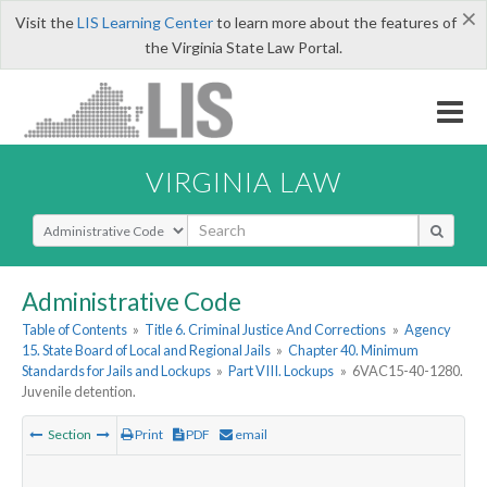
×
Visit the
LIS Learning Center
to learn more about the features of
the Virginia State Law Portal.
VIRGINIA LAW
Select Search Type
Administrative Code
Table of Contents
»
Title 6. Criminal Justice And Corrections
»
Agency
15. State Board of Local and Regional Jails
»
Chapter 40. Minimum
Standards for Jails and Lockups
»
Part VIII. Lockups
»
6VAC15-40-1280.
Juvenile detention.
Section
Print
PDF
email