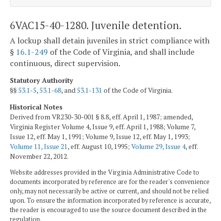
6VAC15-40-1280. Juvenile detention.
A lockup shall detain juveniles in strict compliance with
§
16.1-249
of the Code of Virginia, and shall include
continuous, direct supervision.
Statutory Authority
§§
53.1-5
,
53.1-68
, and
53.1-131
of the Code of Virginia.
Historical Notes
Derived from VR230-30-001 § 8.8, eff. April 1, 1987; amended,
Virginia Register Volume 4, Issue 9, eff. April 1, 1988; Volume 7,
Issue 12, eff. May 1, 1991; Volume 9, Issue 12, eff. May 1, 1993;
Volume 11, Issue 21
, eff. August 10, 1995;
Volume 29, Issue 4
, eff.
November 22, 2012.
Website addresses provided in the Virginia Administrative Code to
documents incorporated by reference are for the reader's convenience
only, may not necessarily be active or current, and should not be relied
upon. To ensure the information incorporated by reference is accurate,
the reader is encouraged to use the source document described in the
regulation.