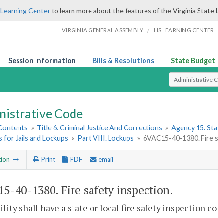
 Learning Center
to learn more about the features of the Virginia State 
/
VIRGINIA GENERAL ASSEMBLY
LIS LEARNING CENTER
Session Information
Bills & Resolutions
State Budget
Select Search T
nistrative Code
 Contents
»
Title 6. Criminal Justice And Corrections
»
Agency 15. Stat
 for Jails and Lockups
»
Part VIII. Lockups
»
6VAC15-40-1380. Fire s
tion
Print
PDF
email
5-40-1380. Fire safety inspection.
ility shall have a state or local fire safety inspection 