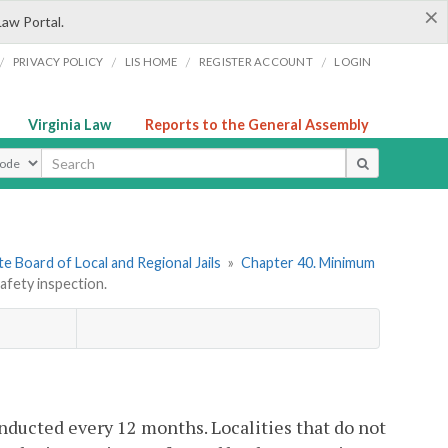
×
Law Portal.
/
/
/
/
PRIVACY POLICY
LIS HOME
REGISTER ACCOUNT
LOGIN
Virginia Law
Reports to the General Assembly
ype
e Board of Local and Regional Jails
»
Chapter 40. Minimum
afety inspection.
conducted every 12 months. Localities that do not