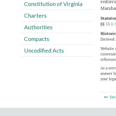
enforce
Constitution of Virginia
Marshal
Charters
Statuto
§§
53.1-
Authorities
Histori
Compacts
Derived 
Website 
Uncodified Acts
convenien
reference
As a serv
answer le
your lega
Sec