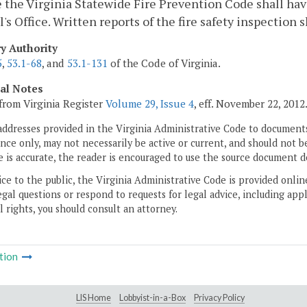
 the Virginia Statewide Fire Prevention Code shall hav
's Office. Written reports of the fire safety inspection s
ry Authority
5
,
53.1-68
, and
53.1-131
of the Code of Virginia.
cal Notes
from Virginia Register
Volume 29, Issue 4
, eff. November 22, 2012
addresses provided in the Virginia Administrative Code to documents
ce only, may not necessarily be active or current, and should not b
 is accurate, the reader is encouraged to use the source document d
ice to the public, the Virginia Administrative Code is provided onli
gal questions or respond to requests for legal advice, including appl
l rights, you should consult an attorney.
tion
LIS Home
Lobbyist-in-a-Box
Privacy Policy