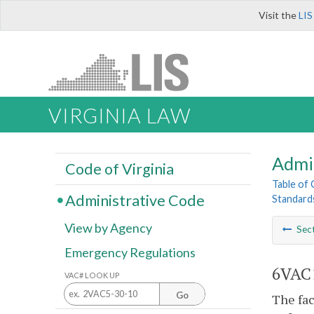
Visit the
LIS
VIRGINIA LAW
Admi
Code of Virginia
Table of
Administrative Code
Standards
View by Agency
Sec
Emergency Regulations
6VAC1
VAC# LOOK UP
Go
The fac