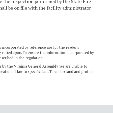
e the inspection performed by the State Fire
hall be on file with the facility administrator.
.
 incorporated by reference are for the reader's
e relied upon. To ensure the information incorporated by
escribed in the regulation.
ne by the Virginia General Assembly. We are unable to
ication of law to specific fact. To understand and protect