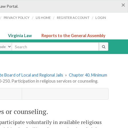
×
Law Portal.
/
/
/
/
PRIVACY POLICY
LIS HOME
REGISTER ACCOUNT
LOGIN
Virginia Law
Reports to the General Assembly
ype
e Board of Local and Regional Jails
»
Chapter 40. Minimum
50. Participation in religious services or counseling.
es or counseling.
articipate voluntarily in available religious