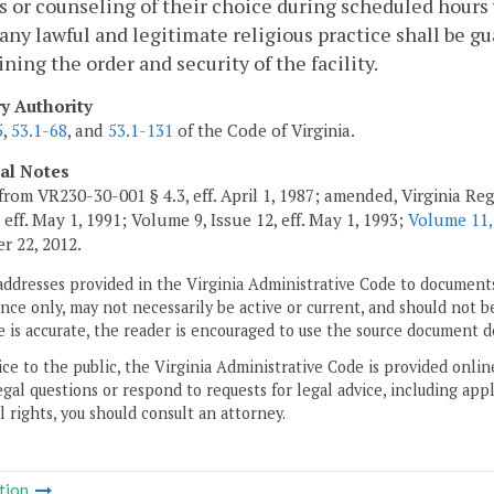
s or counseling of their choice during scheduled hours w
any lawful and legitimate religious practice shall be g
ning the order and security of the facility.
ry Authority
5
,
53.1-68
, and
53.1-131
of the Code of Virginia.
cal Notes
from VR230-30-001 § 4.3, eff. April 1, 1987; amended, Virginia Regi
 eff. May 1, 1991; Volume 9, Issue 12, eff. May 1, 1993;
Volume 11,
 22, 2012.
addresses provided in the Virginia Administrative Code to documents
ce only, may not necessarily be active or current, and should not b
 is accurate, the reader is encouraged to use the source document d
ice to the public, the Virginia Administrative Code is provided onli
gal questions or respond to requests for legal advice, including appl
l rights, you should consult an attorney.
tion