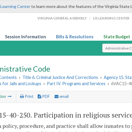
 Learning Center
to learn more about the features of the Virginia State 
/
VIRGINIA GENERAL ASSEMBLY
LIS LEARNING CENTER
Session Information
Bills & Resolutions
State Budget
Select Search T
nistrative Code
 Contents
»
Title 6. Criminal Justice And Corrections
»
Agency 15. Stat
 for Jails and Lockups
»
Part IV. Programs and Services
»
6VAC15-40-2
tion
Print
PDF
email
5-40-250. Participation in religious servic
 policy, procedure, and practice shall allow inmates to p