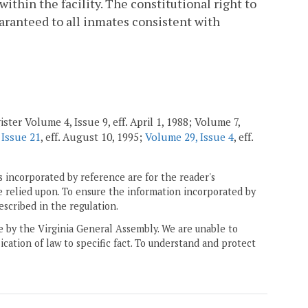
ithin the facility. The constitutional right to
uaranteed to all inmates consistent with
ster Volume 4, Issue 9, eff. April 1, 1988; Volume 7,
 Issue 21
, eff. August 10, 1995;
Volume 29, Issue 4
, eff.
 incorporated by reference are for the reader's
e relied upon. To ensure the information incorporated by
escribed in the regulation.
ne by the Virginia General Assembly. We are unable to
ication of law to specific fact. To understand and protect