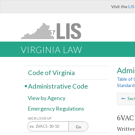
Visit the
LIS
VIRGINIA LAW
Admi
Code of Virginia
Table of
Administrative Code
Standards
View by Agency
Sec
Emergency Regulations
6VAC1
VAC# LOOK UP
Go
Written