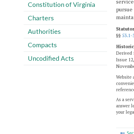
service
Constitution of Virginia
pursue 
maintai
Charters
Statuto
Authorities
§§
53.1-
Compacts
Histori
Derived 
Uncodified Acts
Issue 12,
November
Website 
convenien
reference
As a serv
answer le
your lega
Sec