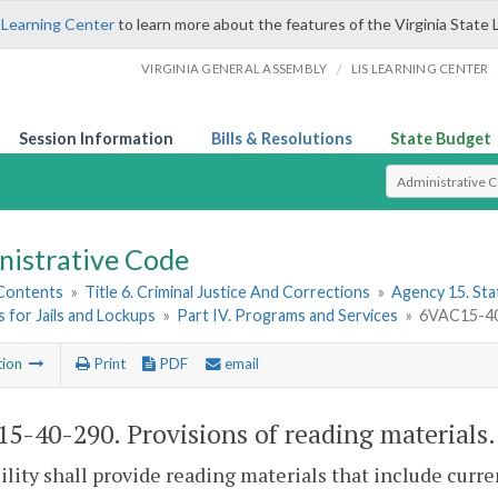
 Learning Center
to learn more about the features of the Virginia State 
/
VIRGINIA GENERAL ASSEMBLY
LIS LEARNING CENTER
Session Information
Bills & Resolutions
State Budget
Select Search T
nistrative Code
 Contents
»
Title 6. Criminal Justice And Corrections
»
Agency 15. Stat
 for Jails and Lockups
»
Part IV. Programs and Services
»
6VAC15-40-
tion
Print
PDF
email
5-40-290. Provisions of reading materials.
ility shall provide reading materials that include curre