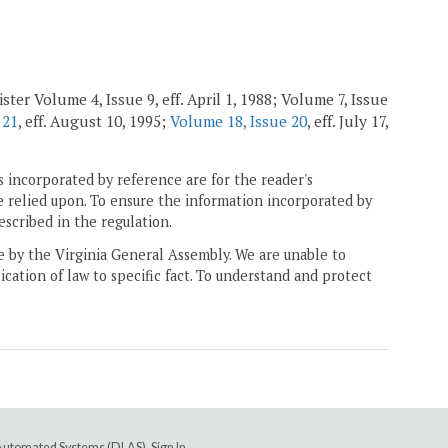
ster Volume 4, Issue 9, eff. April 1, 1988; Volume 7, Issue
 21
, eff. August 10, 1995;
Volume 18, Issue 20
, eff. July 17,
 incorporated by reference are for the reader's
e relied upon. To ensure the information incorporated by
escribed in the regulation.
ne by the Virginia General Assembly. We are unable to
ication of law to specific fact. To understand and protect
e Automated Systems (DLAS)
.
Sign In