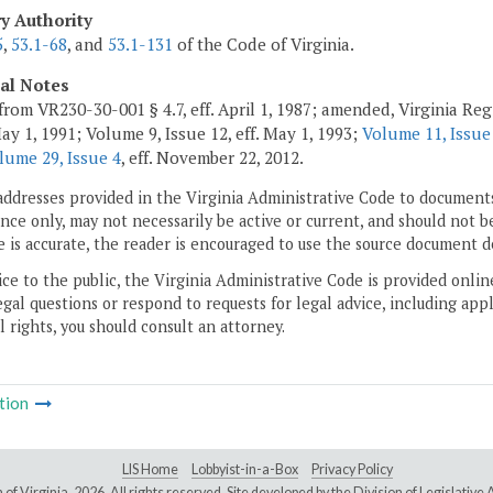
ry Authority
5
,
53.1-68
, and
53.1-131
of the Code of Virginia.
cal Notes
from VR230-30-001 § 4.7, eff. April 1, 1987; amended, Virginia Regi
May 1, 1991; Volume 9, Issue 12, eff. May 1, 1993;
Volume 11, Issue
lume 29, Issue 4
, eff. November 22, 2012.
addresses provided in the Virginia Administrative Code to documents
ce only, may not necessarily be active or current, and should not b
 is accurate, the reader is encouraged to use the source document d
ice to the public, the Virginia Administrative Code is provided onli
gal questions or respond to requests for legal advice, including appl
l rights, you should consult an attorney.
tion
LIS Home
Lobbyist-in-a-Box
Privacy Policy
of Virginia,
2026. All rights reserved. Site developed by the
Division of Legislativ