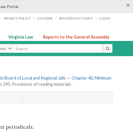
×
Law Portal.
/
/
/
/
PRIVACY POLICY
LIS HOME
REGISTER ACCOUNT
LOGIN
Virginia Law
Reports to the General Assembly
ype
e Board of Local and Regional Jails
»
Chapter 40. Minimum
290. Provisions of reading materials.
nt periodicals.