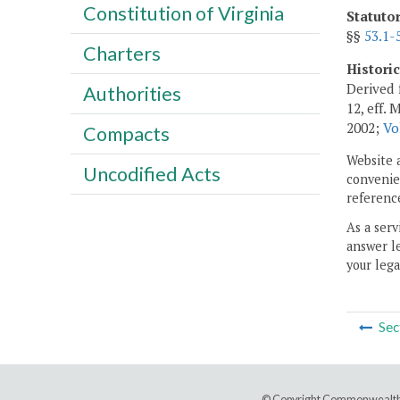
Constitution of Virginia
Statuto
§§
53.1-
Charters
Histori
Derived 
Authorities
12, eff. 
2002;
Vo
Compacts
Website 
Uncodified Acts
convenien
reference
As a serv
answer le
your lega
Sec
© Copyright Commonwealth 