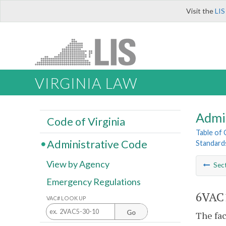
Visit the
LIS
VIRGINIA LAW
Admi
Code of Virginia
Table of
Administrative Code
Standards
View by Agency
Sec
Emergency Regulations
6VAC1
VAC# LOOK UP
Go
The fac