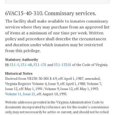
6VAC15-40-310. Commissary services.
The facility shall make available to inmates commissary
services where they may purchase from an approved list
of items at a minimum of one time per week. Written
policy and procedure shall describe the circumstances
and duration under which inmates may be restricted
from this privilege.
Statutory Authority
§§
53.1-5
,
53.1-68
,
53.1-131
and
53.1-133.01
of the Code of Virginia.
Historical Notes
Derived from VR230-30-001 § 4.9, eff. April 1, 1987; amended,
Virginia Register Volume 4, Issue 9, eff. April 1, 1988; Volume 7,
Issue 12, eff. May 1, 1991; Volume 9, Issue 12, eff. May 1, 1993;
Volume 11, Issue 21
, eff. August 10, 1995.
Website addresses provided in the Virginia Administrative Code to
documents incorporated by reference are for the reader's convenience
only, may not necessarily be active or current, and should not be relied