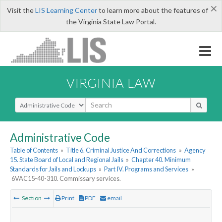
×
Visit the
LIS Learning Center
to learn more about the features of
the Virginia State Law Portal.
VIRGINIA LAW
Select Search Type
Administrative Code
Table of Contents
»
Title 6. Criminal Justice And Corrections
»
Agency
15. State Board of Local and Regional Jails
»
Chapter 40. Minimum
Standards for Jails and Lockups
»
Part IV. Programs and Services
»
6VAC15-40-310. Commissary services.
Section
Print
PDF
email