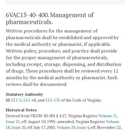
6VAC15-40-400. Management of
pharmaceuticals.
Written procedures for the management of
pharmaceuticals shall be established and approved by
the medical authority or pharmacist, if applicable.
Written policy, procedure, and practice shall provide
for the proper management of pharmaceuticals,
including receipt, storage, dispensing, and distribution
of drugs. These procedures shall be reviewed every 12
months by the medical authority or pharmacist. Such
reviews shall be documented.
Statutory Authority
§§
53.1-5
,
53.1-68
, and
53.1-131
of the Code of Virginia.
Historical Notes
Derived from VR230-30-001 § 4.27; Virginia Register
Volume 11,
Issue 21
, eff. August 10, 1995; amended, Virginia Register
Volume
18, Issue 20
, eff. July 17, 2002;
Volume 29, Issue 4
, eff. November 22,