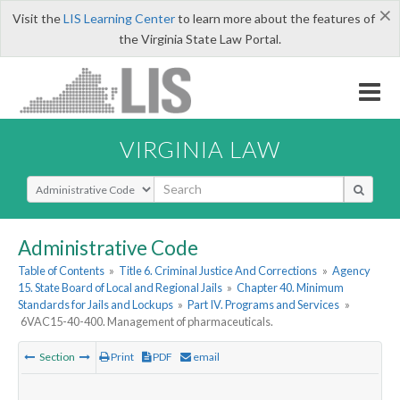
×
Visit the
LIS Learning Center
to learn more about the features of
the Virginia State Law Portal.
VIRGINIA LAW
Select Search Type
Administrative Code
Table of Contents
»
Title 6. Criminal Justice And Corrections
»
Agency
15. State Board of Local and Regional Jails
»
Chapter 40. Minimum
Standards for Jails and Lockups
»
Part IV. Programs and Services
»
6VAC15-40-400. Management of pharmaceuticals.
Section
Print
PDF
email