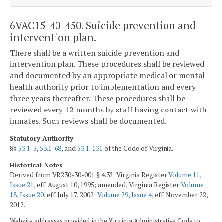
6VAC15-40-450. Suicide prevention and
intervention plan.
There shall be a written suicide prevention and
intervention plan. These procedures shall be reviewed
and documented by an appropriate medical or mental
health authority prior to implementation and every
three years thereafter. These procedures shall be
reviewed every 12 months by staff having contact with
inmates. Such reviews shall be documented.
Statutory Authority
§§
53.1-5
,
53.1-68
, and
53.1-131
of the Code of Virginia.
Historical Notes
Derived from VR230-30-001 § 4.32; Virginia Register
Volume 11,
Issue 21
, eff. August 10, 1995; amended, Virginia Register
Volume
18, Issue 20
, eff. July 17, 2002;
Volume 29, Issue 4
, eff. November 22,
2012.
Website addresses provided in the Virginia Administrative Code to