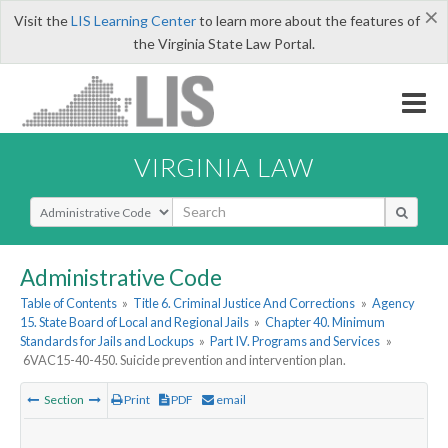
×
Visit the
LIS Learning Center
to learn more about the features of
the Virginia State Law Portal.
VIRGINIA LAW
Select Search Type
Administrative Code
Table of Contents
»
Title 6. Criminal Justice And Corrections
»
Agency
15. State Board of Local and Regional Jails
»
Chapter 40. Minimum
Standards for Jails and Lockups
»
Part IV. Programs and Services
»
6VAC15-40-450. Suicide prevention and intervention plan.
Section
Print
PDF
email