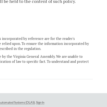
l be held to the content of such policy.
.
 incorporated by reference are for the reader's
e relied upon. To ensure the information incorporated by
escribed in the regulation.
ne by the Virginia General Assembly. We are unable to
ication of law to specific fact. To understand and protect
e Automated Systems (DLAS)
.
Sign In