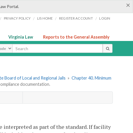
×
Law Portal.
/
/
/
/
PRIVACY POLICY
LIS HOME
REGISTER ACCOUNT
LOGIN
Virginia Law
Reports to the General Assembly
ype
e Board of Local and Regional Jails
»
Chapter 40. Minimum
ompliance documentation.
nterpreted as part of the standard. If facility