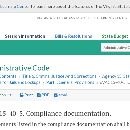
 Learning Center
to learn more about the features of the Virginia State 
/
VIRGINIA GENERAL ASSEMBLY
LIS LEARNING CENTER
Session Information
Bills & Resolutions
State Budget
Select Search T
nistrative Code
 Contents
»
Title 6. Criminal Justice And Corrections
»
Agency 15. Stat
 for Jails and Lockups
»
Part I. General Provisions
»
6VAC15-40-5. C
tion
Print
PDF
email
5-40-5. Compliance documentation.
ments listed in the compliance documentation shall be i