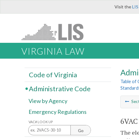
Visit the
LIS
VIRGINIA LAW
Admi
Code of Virginia
Table of
Administrative Code
Standards
View by Agency
Sec
Emergency Regulations
6VAC1
VAC# LOOK UP
Go
The ele