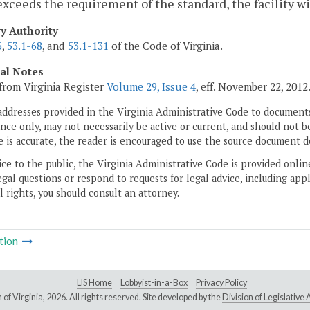
exceeds the requirement of the standard, the facility wil
ry Authority
5
,
53.1-68
, and
53.1-131
of the Code of Virginia.
cal Notes
from Virginia Register
Volume 29, Issue 4
, eff. November 22, 2012
addresses provided in the Virginia Administrative Code to documents
ce only, may not necessarily be active or current, and should not b
 is accurate, the reader is encouraged to use the source document d
ice to the public, the Virginia Administrative Code is provided onli
gal questions or respond to requests for legal advice, including appl
l rights, you should consult an attorney.
tion
LIS Home
Lobbyist-in-a-Box
Privacy Policy
of Virginia,
2026. All rights reserved. Site developed by the
Division of Legislativ