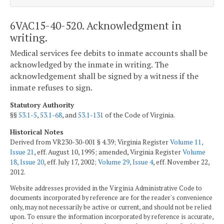
6VAC15-40-520. Acknowledgment in
writing.
Medical services fee debits to inmate accounts shall be
acknowledged by the inmate in writing. The
acknowledgement shall be signed by a witness if the
inmate refuses to sign.
Statutory Authority
§§
53.1-5
,
53.1-68
, and
53.1-131
of the Code of Virginia.
Historical Notes
Derived from VR230-30-001 § 4.39; Virginia Register
Volume 11,
Issue 21
, eff. August 10, 1995; amended, Virginia Register
Volume
18, Issue 20
, eff. July 17, 2002;
Volume 29, Issue 4
, eff. November 22,
2012.
Website addresses provided in the Virginia Administrative Code to
documents incorporated by reference are for the reader's convenience
only, may not necessarily be active or current, and should not be relied
upon. To ensure the information incorporated by reference is accurate,