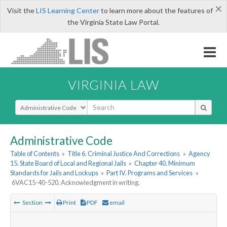
×
Visit the
LIS Learning Center
to learn more about the features of
the Virginia State Law Portal.
VIRGINIA LAW
Select Search Type
Administrative Code
Table of Contents
»
Title 6. Criminal Justice And Corrections
»
Agency
15. State Board of Local and Regional Jails
»
Chapter 40. Minimum
Standards for Jails and Lockups
»
Part IV. Programs and Services
»
6VAC15-40-520. Acknowledgment in writing.
Section
Print
PDF
email