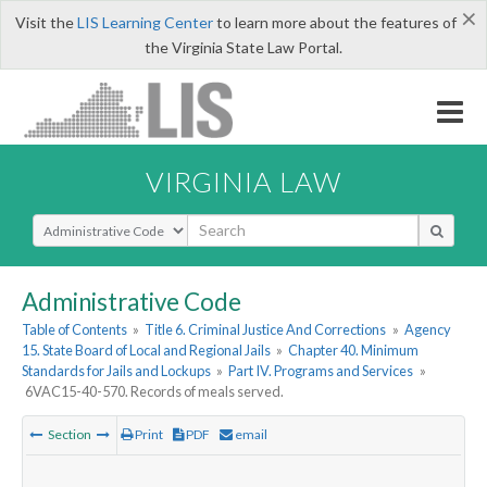
×
Visit the
LIS Learning Center
to learn more about the features of
the Virginia State Law Portal.
VIRGINIA LAW
Select Search Type
Administrative Code
Table of Contents
»
Title 6. Criminal Justice And Corrections
»
Agency
15. State Board of Local and Regional Jails
»
Chapter 40. Minimum
Standards for Jails and Lockups
»
Part IV. Programs and Services
»
6VAC15-40-570. Records of meals served.
Section
Print
PDF
email