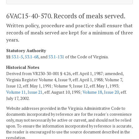
6VAC15-40-570. Records of meals served.
Written policy, procedure and practice shall ensure that
records of meals served are kept for a minimum of three
years.
Statutory Authority
§§
53.1-5
,
53.1-68
, and
53.1-131
of the Code of Virginia.
Historical Notes
Derived from VR230-30-001 § 4.26, eff. April 1, 1987; amended,
Virginia Register Volume 4, Issue 9, eff. April 1, 1988; Volume 7,
Issue 12, eff. May 1, 1991; Volume 9, Issue 12, eff. May 1, 1993;
Volume 11, Issue 21
, eff. August 10, 1995;
Volume 18, Issue 20
, eff.
July 17, 2002.
Website addresses provided in the Virginia Administrative Code to
documents incorporated by reference are for the reader's convenience
only, may not necessarily be active or current, and should not be relied
upon. To ensure the information incorporated by reference is accurate,
the reader is encouraged to use the source document described in the
regulation.