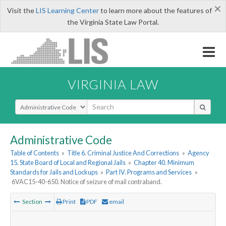
×
Visit the
LIS Learning Center
to learn more about the features of
the Virginia State Law Portal.
VIRGINIA LAW
Select Search Type
Administrative Code
Table of Contents
»
Title 6. Criminal Justice And Corrections
»
Agency
15. State Board of Local and Regional Jails
»
Chapter 40. Minimum
Standards for Jails and Lockups
»
Part IV. Programs and Services
»
6VAC15-40-650. Notice of seizure of mail contraband.
Section
Print
PDF
email