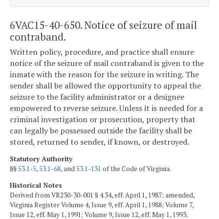
6VAC15-40-650. Notice of seizure of mail
contraband.
Written policy, procedure, and practice shall ensure
notice of the seizure of mail contraband is given to the
inmate with the reason for the seizure in writing. The
sender shall be allowed the opportunity to appeal the
seizure to the facility administrator or a designee
empowered to reverse seizure. Unless it is needed for a
criminal investigation or prosecution, property that
can legally be possessed outside the facility shall be
stored, returned to sender, if known, or destroyed.
Statutory Authority
§§
53.1-5
,
53.1-68
, and
53.1-131
of the Code of Virginia.
Historical Notes
Derived from VR230-30-001 § 4.34, eff. April 1, 1987; amended,
Virginia Register Volume 4, Issue 9, eff. April 1, 1988; Volume 7,
Issue 12, eff. May 1, 1991; Volume 9, Issue 12, eff. May 1, 1993;