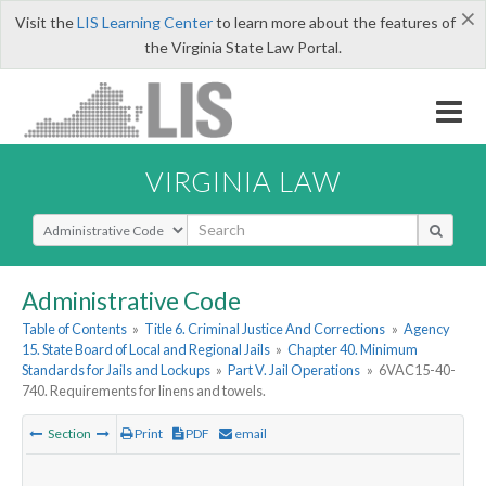
×
Visit the
LIS Learning Center
to learn more about the features of
the Virginia State Law Portal.
VIRGINIA LAW
Select Search Type
Administrative Code
Table of Contents
»
Title 6. Criminal Justice And Corrections
»
Agency
15. State Board of Local and Regional Jails
»
Chapter 40. Minimum
Standards for Jails and Lockups
»
Part V. Jail Operations
»
6VAC15-40-
740. Requirements for linens and towels.
Section
Print
PDF
email