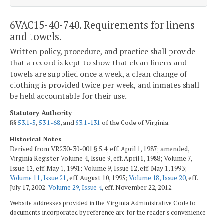
6VAC15-40-740. Requirements for linens
and towels.
Written policy, procedure, and practice shall provide
that a record is kept to show that clean linens and
towels are supplied once a week, a clean change of
clothing is provided twice per week, and inmates shall
be held accountable for their use.
Statutory Authority
§§
53.1-5
,
53.1-68
, and
53.1-131
of the Code of Virginia.
Historical Notes
Derived from VR230-30-001 § 5.4, eff. April 1, 1987; amended,
Virginia Register Volume 4, Issue 9, eff. April 1, 1988; Volume 7,
Issue 12, eff. May 1, 1991; Volume 9, Issue 12, eff. May 1, 1993;
Volume 11, Issue 21
, eff. August 10, 1995;
Volume 18, Issue 20
, eff.
July 17, 2002;
Volume 29, Issue 4
, eff. November 22, 2012.
Website addresses provided in the Virginia Administrative Code to
documents incorporated by reference are for the reader's convenience