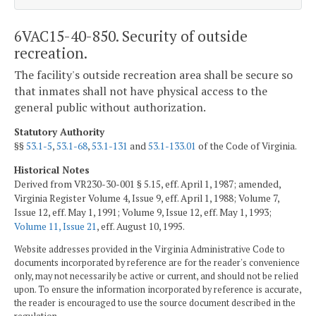
6VAC15-40-850. Security of outside
recreation.
The facility's outside recreation area shall be secure so
that inmates shall not have physical access to the
general public without authorization.
Statutory Authority
§§
53.1-5
,
53.1-68
,
53.1-131
and
53.1-133.01
of the Code of Virginia.
Historical Notes
Derived from VR230-30-001 § 5.15, eff. April 1, 1987; amended,
Virginia Register Volume 4, Issue 9, eff. April 1, 1988; Volume 7,
Issue 12, eff. May 1, 1991; Volume 9, Issue 12, eff. May 1, 1993;
Volume 11, Issue 21
, eff. August 10, 1995.
Website addresses provided in the Virginia Administrative Code to
documents incorporated by reference are for the reader's convenience
only, may not necessarily be active or current, and should not be relied
upon. To ensure the information incorporated by reference is accurate,
the reader is encouraged to use the source document described in the