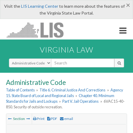
×
Visit the
LIS Learning Center
to learn more about the features of
the Virginia State Law Portal.
VIRGINIA LAW
Select Search Type
Administrative Code
Table of Contents
»
Title 6. Criminal Justice And Corrections
»
Agency
15. State Board of Local and Regional Jails
»
Chapter 40. Minimum
Standards for Jails and Lockups
»
Part V. Jail Operations
»
6VAC15-40-
850. Security of outside recreation.
Section
Print
PDF
email