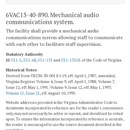
6VAC15-40-890. Mechanical audio
communications system.
The facility shall provide a mechanical audio
communications system allowing staff to communicate
with each other to facilitate staff supervision.
Statutory Authority
§§
53.1-5
,
53.1-68
,
53.1-131
and
53.1-133.01
of the Code of Virginia.
Historical Notes
Derived from VR230-30-001 § 5.19, eff. April 1, 1987; amended,
Virginia Register Volume 4, Issue 9, eff. April 1, 1988; Volume 7,
Issue 12, eff. May 1, 1991; Volume 9, Issue 12, eff. May 1, 1993;
Volume 11, Issue 21
, eff. August 10, 1995.
Website addresses provided in the Virginia Administrative Code to
documents incorporated by reference are for the reader's convenience
only, may not necessarily be active or current, and should not be relied
upon. To ensure the information incorporated by reference is accurate,
the reader is encouraged to use the source document described in the