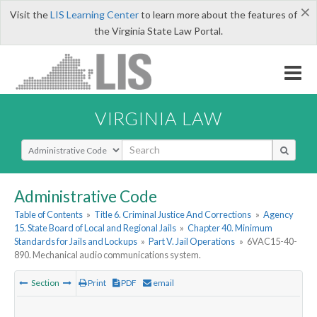
×
Visit the
LIS Learning Center
to learn more about the features of
the Virginia State Law Portal.
VIRGINIA LAW
Select Search Type
Administrative Code
Table of Contents
»
Title 6. Criminal Justice And Corrections
»
Agency
15. State Board of Local and Regional Jails
»
Chapter 40. Minimum
Standards for Jails and Lockups
»
Part V. Jail Operations
»
6VAC15-40-
890. Mechanical audio communications system.
Section
Print
PDF
email