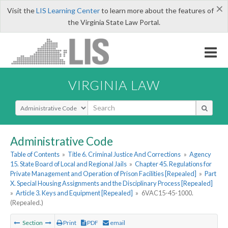
×
Visit the
LIS Learning Center
to learn more about the features of
the Virginia State Law Portal.
VIRGINIA LAW
Select Search Type
Administrative Code
Table of Contents
»
Title 6. Criminal Justice And Corrections
»
Agency
15. State Board of Local and Regional Jails
»
Chapter 45. Regulations for
Private Management and Operation of Prison Facilities [Repealed]
»
Part
X. Special Housing Assignments and the Disciplinary Process [Repealed]
»
Article 3. Keys and Equipment [Repealed]
»
6VAC15-45-1000.
(Repealed.)
Section
Print
PDF
email