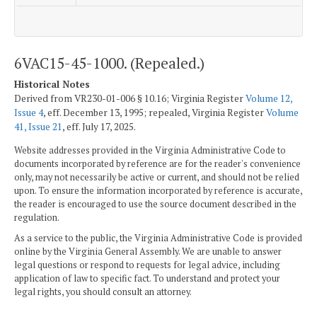
6VAC15-45-1000. (Repealed.)
Historical Notes
Derived from VR230-01-006 § 10.16; Virginia Register
Volume 12,
Issue 4
, eff. December 13, 1995; repealed, Virginia Register
Volume
41, Issue 21
, eff. July 17, 2025.
Website addresses provided in the Virginia Administrative Code to
documents incorporated by reference are for the reader's convenience
only, may not necessarily be active or current, and should not be relied
upon. To ensure the information incorporated by reference is accurate,
the reader is encouraged to use the source document described in the
regulation.
As a service to the public, the Virginia Administrative Code is provided
online by the Virginia General Assembly. We are unable to answer
legal questions or respond to requests for legal advice, including
application of law to specific fact. To understand and protect your
legal rights, you should consult an attorney.