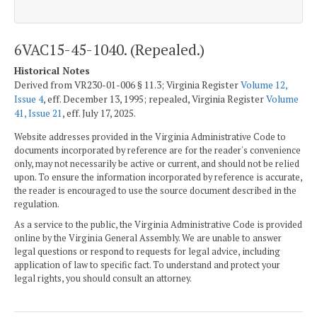
6VAC15-45-1040. (Repealed.)
Historical Notes
Derived from VR230-01-006 § 11.3; Virginia Register
Volume 12,
Issue 4
, eff. December 13, 1995; repealed, Virginia Register
Volume
41, Issue 21
, eff. July 17, 2025.
Website addresses provided in the Virginia Administrative Code to
documents incorporated by reference are for the reader's convenience
only, may not necessarily be active or current, and should not be relied
upon. To ensure the information incorporated by reference is accurate,
the reader is encouraged to use the source document described in the
regulation.
As a service to the public, the Virginia Administrative Code is provided
online by the Virginia General Assembly. We are unable to answer
legal questions or respond to requests for legal advice, including
application of law to specific fact. To understand and protect your
legal rights, you should consult an attorney.