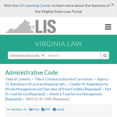
×
Visit the
LIS Learning Center
to learn more about the features of
the Virginia State Law Portal.
VIRGINIA LAW
Select Search Type
Administrative Code
Table of Contents
»
Title 6. Criminal Justice And Corrections
»
Agency
15. State Board of Local and Regional Jails
»
Chapter 45. Regulations for
Private Management and Operation of Prison Facilities [Repealed]
»
Part
XI. Food Service [Repealed]
»
Article 1. Food Service Management
[Repealed]
»
6VAC15-45-1040. (Repealed.)
Section
Print
PDF
email