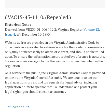
6VAC15-45-1110. (Repealed.)
Historical Notes
Derived from VR230-01-006 § 12.2; Virginia Register
Volume 12,
Issue 4
, eff. December 13, 1995.
Website addresses provided in the Virginia Administrative Code to
documents incorporated by reference are for the reader's convenience
only, may not necessarily be active or current, and should not be relied
upon. To ensure the information incorporated by reference is accurate,
the reader is encouraged to use the source document described in the
regulation.
As a service to the public, the Virginia Administrative Code is provided
online by the Virginia General Assembly. We are unable to answer
legal questions or respond to requests for legal advice, including
application of law to specific fact. To understand and protect your
legal rights, you should consult an attorney.
Section