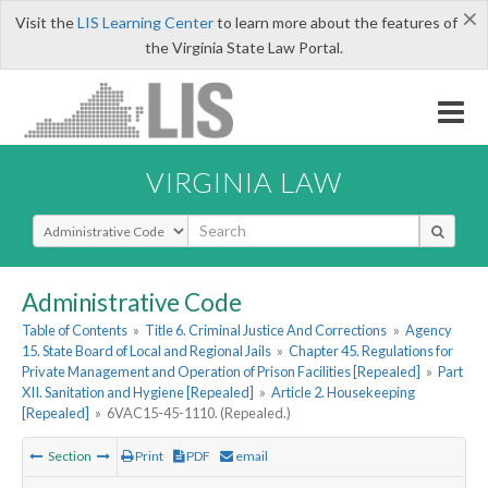
×
Visit the
LIS Learning Center
to learn more about the features of
the Virginia State Law Portal.
VIRGINIA LAW
Select Search Type
Administrative Code
Table of Contents
»
Title 6. Criminal Justice And Corrections
»
Agency
15. State Board of Local and Regional Jails
»
Chapter 45. Regulations for
Private Management and Operation of Prison Facilities [Repealed]
»
Part
XII. Sanitation and Hygiene [Repealed]
»
Article 2. Housekeeping
[Repealed]
»
6VAC15-45-1110. (Repealed.)
Section
Print
PDF
email