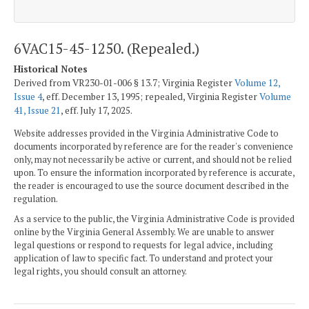
6VAC15-45-1250. (Repealed.)
Historical Notes
Derived from VR230-01-006 § 13.7; Virginia Register
Volume 12,
Issue 4
, eff. December 13, 1995; repealed, Virginia Register
Volume
41, Issue 21
, eff. July 17, 2025.
Website addresses provided in the Virginia Administrative Code to
documents incorporated by reference are for the reader's convenience
only, may not necessarily be active or current, and should not be relied
upon. To ensure the information incorporated by reference is accurate,
the reader is encouraged to use the source document described in the
regulation.
As a service to the public, the Virginia Administrative Code is provided
online by the Virginia General Assembly. We are unable to answer
legal questions or respond to requests for legal advice, including
application of law to specific fact. To understand and protect your
legal rights, you should consult an attorney.