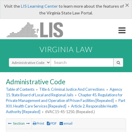
×
Visit the
LIS Learning Center
to learn more about the features of
the Virginia State Law Portal.
VIRGINIA LAW
Select Search Type
Administrative Code
Table of Contents
»
Title 6. Criminal Justice And Corrections
»
Agency
15. State Board of Local and Regional Jails
»
Chapter 45. Regulations for
Private Management and Operation of Prison Facilities [Repealed]
»
Part
XIII. Health Care Services [Repealed]
»
Article 2. Responsible Health
Authority [Repealed]
»
6VAC15-45-1250. (Repealed.)
Section
Print
PDF
email