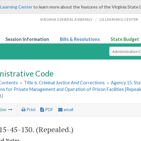
 Learning Center
to learn more about the features of the Virginia State 
/
VIRGINIA GENERAL ASSEMBLY
LIS LEARNING CENTER
Session Information
Bills & Resolutions
State Budget
Select Search T
nistrative Code
 Contents
»
Title 6. Criminal Justice And Corrections
»
Agency 15. Stat
ns for Private Management and Operation of Prison Facilities [Repeal
.)
tion
Print
PDF
email
5-45-130. (Repealed.)
cal Notes