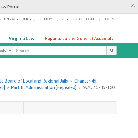
×
Law Portal.
/
/
/
/
PRIVACY POLICY
LIS HOME
REGISTER ACCOUNT
LOGIN
Virginia Law
Reports to the General Assembly
ype
e Board of Local and Regional Jails
»
Chapter 45.
ed]
»
Part II. Administration [Repealed]
»
6VAC15-45-130.