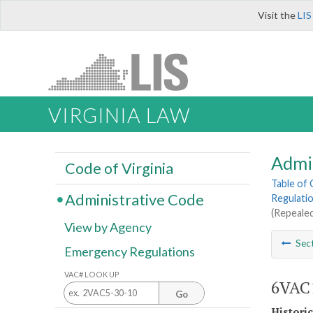
Visit the
LIS
VIRGINIA LAW
Admi
Code of Virginia
Table of
Administrative Code
Regulatio
(Repealed
View by Agency
Sec
Emergency Regulations
VAC# LOOK UP
6VAC1
Go
Histori