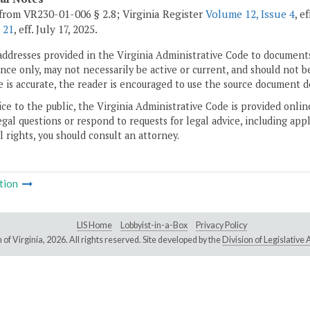
from VR230-01-006 § 2.8; Virginia Register
Volume 12, Issue 4
, e
 21
, eff. July 17, 2025.
addresses provided in the Virginia Administrative Code to documents
ce only, may not necessarily be active or current, and should not b
 is accurate, the reader is encouraged to use the source document d
ice to the public, the Virginia Administrative Code is provided onli
gal questions or respond to requests for legal advice, including appl
l rights, you should consult an attorney.
tion
LIS Home
Lobbyist-in-a-Box
Privacy Policy
of Virginia,
2026. All rights reserved. Site developed by the
Division of Legislativ