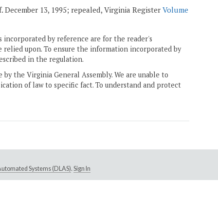
ff. December 13, 1995; repealed, Virginia Register
Volume
 incorporated by reference are for the reader's
e relied upon. To ensure the information incorporated by
escribed in the regulation.
ne by the Virginia General Assembly. We are unable to
ication of law to specific fact. To understand and protect
e Automated Systems (DLAS)
.
Sign In