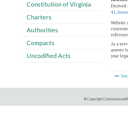
Constitution of Virginia
Derived 
41, Issue
Charters
Website 
convenien
Authorities
reference
Compacts
As a serv
answer le
Uncodified Acts
your lega
Sec
© Copyright Commonwealth 